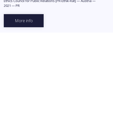
Ethics Council for Public Relations [PR-Ethik-Rat]
—
Austria
—
2021
—
PR
More info