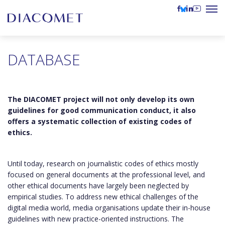
DATABASE
The DIACOMET project will not only develop its own
guidelines for good communication conduct, it also
offers a systematic collection of existing codes of
ethics.
Until today, research on journalistic codes of ethics mostly
focused on general documents at the professional level, and
other ethical documents have largely been neglected by
empirical studies. To address new ethical challenges of the
digital media world, media organisations update their in-house
guidelines with new practice-oriented instructions. The