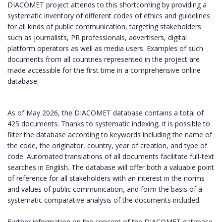
DIACOMET project attends to this shortcoming by providing a
systematic inventory of different codes of ethics and guidelines
for all kinds of public communication, targeting stakeholders
such as journalists, PR professionals, advertisers, digital
platform operators as well as media users. Examples of such
documents from all countries represented in the project are
made accessible for the first time in a comprehensive online
database.
As of May 2026, the DIACOMET database contains a total of
425 documents. Thanks to systematic indexing, it is possible to
filter the database according to keywords including the name of
the code, the originator, country, year of creation, and type of
code. Automated translations of all documents facilitate full-text
searches in English. The database will offer both a valuable point
of reference for all stakeholders with an interest in the norms
and values of public communication, and form the basis of a
systematic comparative analysis of the documents included.
Further information on the concept of the DIACOMET database