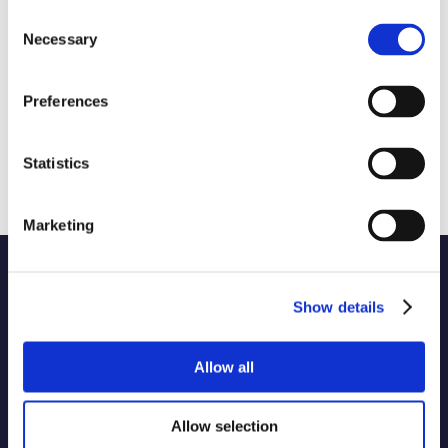
Consent
Necessary
Selection
Preferences
Statistics
Marketing
Name of code
1 selected
Show details
Originator of code
Allow all
Country
Allow selection