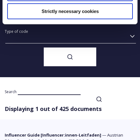
Year of creation
Strictly necessary cookies
Type of code
Search
Displaying 1 out of 425 documents
Influencer Guide [Influencer:innen-Leitfaden]
—
Austrian