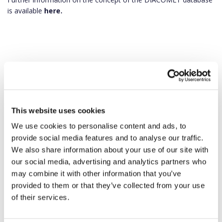
is available
here.
This website uses cookies
We use cookies to personalise content and ads, to
provide social media features and to analyse our traffic.
We also share information about your use of our site with
our social media, advertising and analytics partners who
may combine it with other information that you’ve
provided to them or that they’ve collected from your use
of their services.