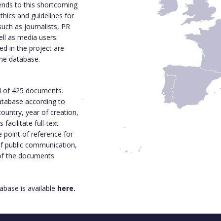
ends to this shortcoming
thics and guidelines for
such as journalists, PR
ell as media users.
d in the project are
ine database.
l of 425 documents.
 database according to
ountry, year of creation,
acilitate full-text
e point of reference for
 of public communication,
 of the documents
base is available
here.