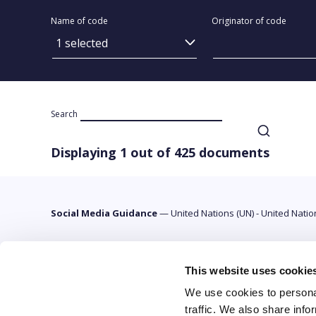
Name of code
Originator of code
1 selected
Search
Displaying 1 out of 425 documents
Social Media Guidance
—
United Nations (UN) - United Nati
This website uses cookie
We use cookies to personal
traffic. We also share info