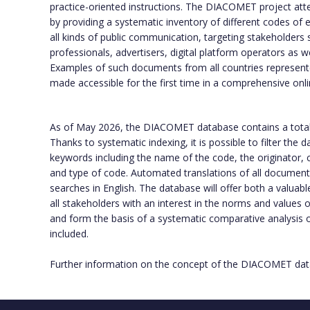
practice-oriented instructions. The DIACOMET project att
by providing a systematic inventory of different codes of e
all kinds of public communication, targeting stakeholders 
professionals, advertisers, digital platform operators as w
Examples of such documents from all countries represente
made accessible for the first time in a comprehensive onl
As of May 2026, the DIACOMET database contains a tota
Thanks to systematic indexing, it is possible to filter the
keywords including the name of the code, the originator, c
and type of code. Automated translations of all documents f
searches in English. The database will offer both a valuabl
all stakeholders with an interest in the norms and values
and form the basis of a systematic comparative analysis
included.
Further information on the concept of the DIACOMET data