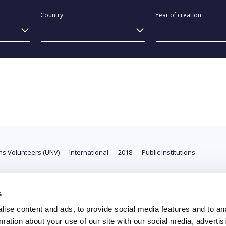
Country
Year of creation
ons Volunteers (UNV)
—
International
—
2018
—
Public institutions
s
ise content and ads, to provide social media features and to an
rmation about your use of our site with our social media, advertis