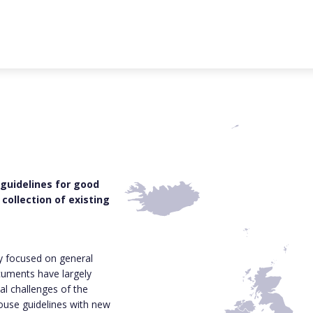
 guidelines for good
collection of existing
ly focused on general
cuments have largely
al challenges of the
house guidelines with new