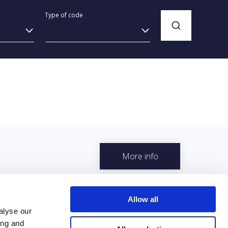
Type of code
More info
Allow all
alyse our
ing and