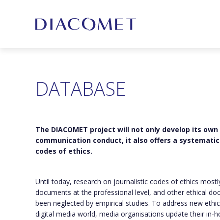
DATABASE
The DIACOMET project will not only develop its own
communication conduct, it also offers a systematic 
codes of ethics.
Until today, research on journalistic codes of ethics most
documents at the professional level, and other ethical do
been neglected by empirical studies. To address new ethic
digital media world, media organisations update their in-