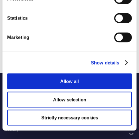
Statistics
Marketing
Show details
Allow all
Name of code
Allow selection
Originator of code
2 selected
Strictly necessary cookies
Country