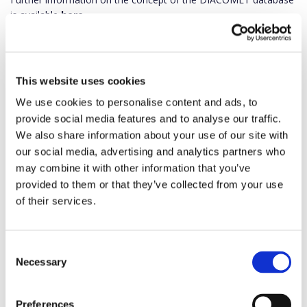
is available
here.
This website uses cookies
We use cookies to personalise content and ads, to
provide social media features and to analyse our traffic.
We also share information about your use of our site with
our social media, advertising and analytics partners who
may combine it with other information that you’ve
provided to them or that they’ve collected from your use
of their services.
Consent
Necessary
Selection
Preferences