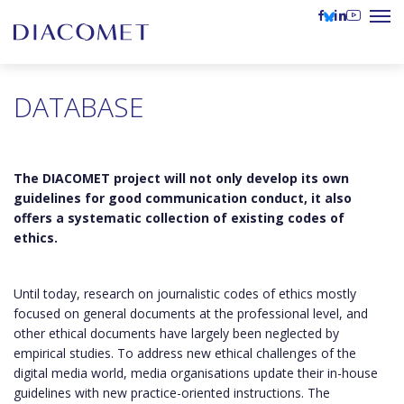
DATABASE
The DIACOMET project will not only develop its own
guidelines for good communication conduct, it also
offers a systematic collection of existing codes of
ethics.
Until today, research on journalistic codes of ethics mostly
focused on general documents at the professional level, and
other ethical documents have largely been neglected by
empirical studies. To address new ethical challenges of the
digital media world, media organisations update their in-house
guidelines with new practice-oriented instructions. The