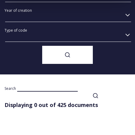
Year of creation
Type of code
Search
Displaying 0 out of 425 documents