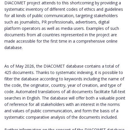
DIACOMET project attends to this shortcoming by providing a
systematic inventory of different codes of ethics and guidelines
for all kinds of public communication, targeting stakeholders
such as journalists, PR professionals, advertisers, digital
platform operators as well as media users. Examples of such
documents from all countries represented in the project are
made accessible for the first time in a comprehensive online
database.
As of May 2026, the DIACOMET database contains a total of
425 documents. Thanks to systematic indexing, it is possible to
filter the database according to keywords including the name of
the code, the originator, country, year of creation, and type of
code. Automated translations of all documents facilitate full-text
searches in English. The database will offer both a valuable point
of reference for all stakeholders with an interest in the norms
and values of public communication, and form the basis of a
systematic comparative analysis of the documents included.
Further information on the concept of the DIACOMET database