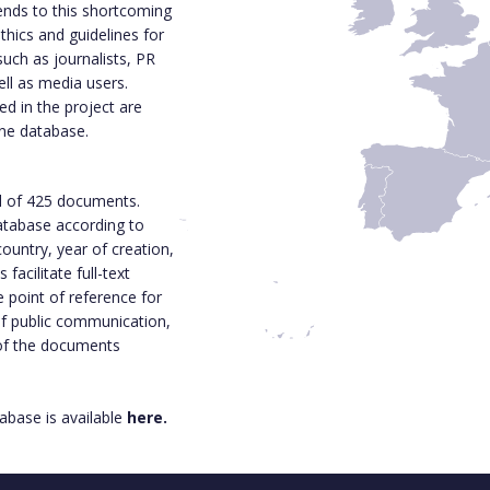
ends to this shortcoming
thics and guidelines for
such as journalists, PR
ell as media users.
d in the project are
ine database.
l of 425 documents.
 database according to
ountry, year of creation,
acilitate full-text
e point of reference for
 of public communication,
 of the documents
base is available
here.