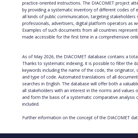
practice-oriented instructions. The DIACOMET project att
by providing a systematic inventory of different codes of e
all kinds of public communication, targeting stakeholders 
professionals, advertisers, digital platform operators as w
Examples of such documents from all countries represente
made accessible for the first time in a comprehensive onl
As of May 2026, the DIACOMET database contains a tota
Thanks to systematic indexing, it is possible to filter the
keywords including the name of the code, the originator, c
and type of code. Automated translations of all documents f
searches in English. The database will offer both a valuabl
all stakeholders with an interest in the norms and values
and form the basis of a systematic comparative analysis
included.
Further information on the concept of the DIACOMET data