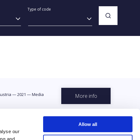
Type of code
ustria
—
2021
—
Media
More info
Allow all
alyse our
ing and