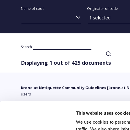
Name of code
Originator of code
1 selected
Search
Displaying 1 out of 425 documents
Krone.at Netiquette Community Guidelines [krone.at N
users
This website uses cookie
We use cookies to personal
traffic. We also share info