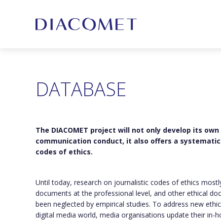
DATABASE
The DIACOMET project will not only develop its own
communication conduct, it also offers a systematic 
codes of ethics.
Until today, research on journalistic codes of ethics most
documents at the professional level, and other ethical do
been neglected by empirical studies. To address new ethic
digital media world, media organisations update their in-