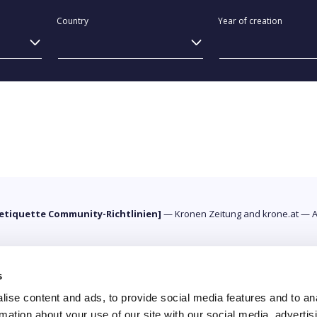
Country
Year of creation
etiquette Community-Richtlinien]
—
Kronen Zeitung and krone.at
—
A
s
ise content and ads, to provide social media features and to an
rmation about your use of our site with our social media, advertis