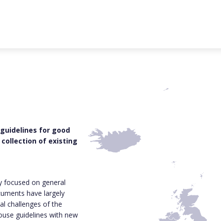
 guidelines for good
collection of existing
ly focused on general
cuments have largely
al challenges of the
house guidelines with new