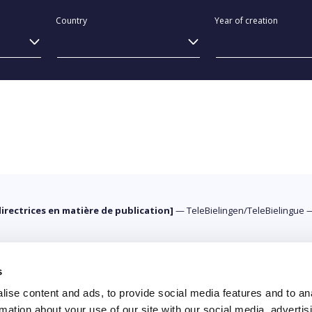
Country
Year of creation
directrices en matière de publication]
—
TeleBielingen/TeleBielingue
s
ise content and ads, to provide social media features and to an
rmation about your use of our site with our social media, advertis