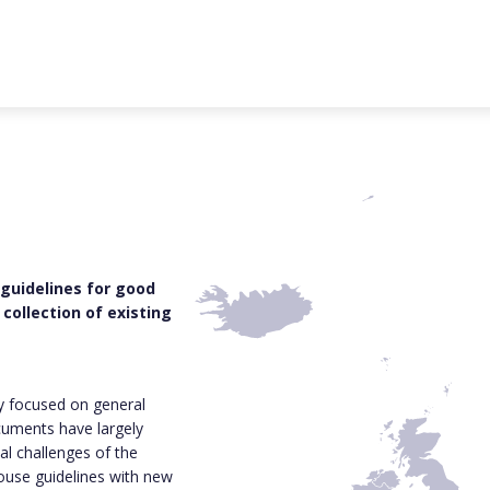
 guidelines for good
collection of existing
ly focused on general
cuments have largely
al challenges of the
house guidelines with new