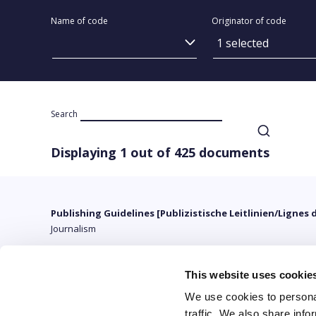
Name of code
Originator of code
1 selected
Search
Displaying 1 out of 425 documents
Publishing Guidelines [Publizistische Leitlinien/Lignes 
Journalism
This website uses cookie
We use cookies to personal
traffic. We also share info