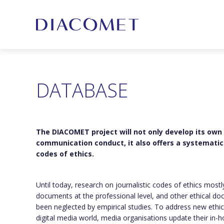
DATABASE
The DIACOMET project will not only develop its own
communication conduct, it also offers a systematic 
codes of ethics.
Until today, research on journalistic codes of ethics most
documents at the professional level, and other ethical do
been neglected by empirical studies. To address new ethic
digital media world, media organisations update their in-