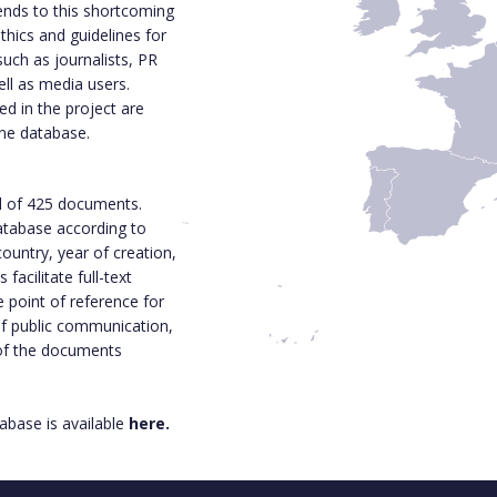
ends to this shortcoming
thics and guidelines for
such as journalists, PR
ell as media users.
d in the project are
ine database.
l of 425 documents.
 database according to
ountry, year of creation,
acilitate full-text
e point of reference for
 of public communication,
 of the documents
base is available
here.