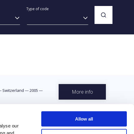
Type of code
—
Switzerland
—
2005
—
More info
Allow all
alyse our
ing and