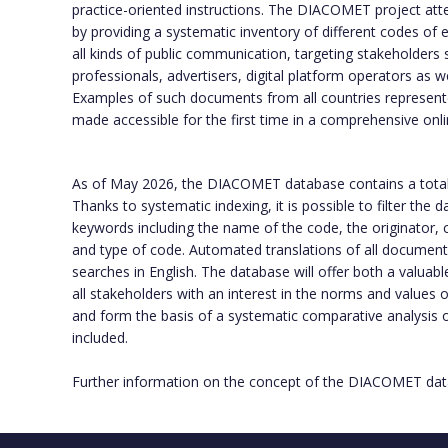
practice-oriented instructions. The DIACOMET project att
by providing a systematic inventory of different codes of e
all kinds of public communication, targeting stakeholders 
professionals, advertisers, digital platform operators as w
Examples of such documents from all countries represente
made accessible for the first time in a comprehensive onl
As of May 2026, the DIACOMET database contains a tota
Thanks to systematic indexing, it is possible to filter the
keywords including the name of the code, the originator, c
and type of code. Automated translations of all documents f
searches in English. The database will offer both a valuabl
all stakeholders with an interest in the norms and values
and form the basis of a systematic comparative analysis
included.
Further information on the concept of the DIACOMET data