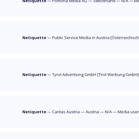
Netiquette
—
Pomona Media AG
—
Switzerland
—
N/A
—
Me
Netiquette
—
Public Service Media in Austria [Österreichisc
Netiquette
—
Tyrol Advertising GmbH [Tirol Werbung GmbH
Netiquette
—
Caritas Austria
—
Austria
—
N/A
—
Media use