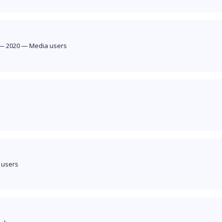
—
2020
—
Media users
 users