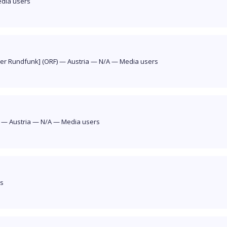
dia users
her Rundfunk] (ORF)
—
Austria
—
N/A
—
Media users
]
—
Austria
—
N/A
—
Media users
rs