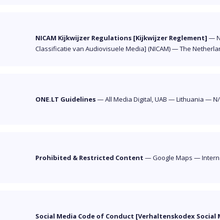
NICAM Kijkwijzer Regulations [Kijkwijzer Reglement]
—
N
Classificatie van Audiovisuele Media] (NICAM)
—
The Netherla
ONE.LT Guidelines
—
All Media Digital, UAB
—
Lithuania
—
N
Prohibited & Restricted Content
—
Google Maps
—
Intern
Social Media Code of Conduct [Verhaltenskodex Social 