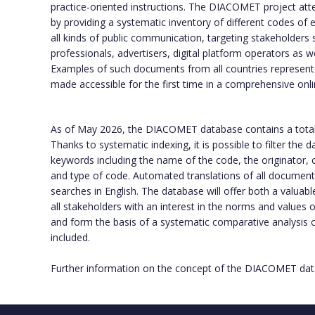
practice-oriented instructions. The DIACOMET project att
by providing a systematic inventory of different codes of e
all kinds of public communication, targeting stakeholders 
professionals, advertisers, digital platform operators as w
Examples of such documents from all countries represente
made accessible for the first time in a comprehensive onl
As of May 2026, the DIACOMET database contains a tota
Thanks to systematic indexing, it is possible to filter the
keywords including the name of the code, the originator, c
and type of code. Automated translations of all documents f
searches in English. The database will offer both a valuabl
all stakeholders with an interest in the norms and values
and form the basis of a systematic comparative analysis
included.
Further information on the concept of the DIACOMET data