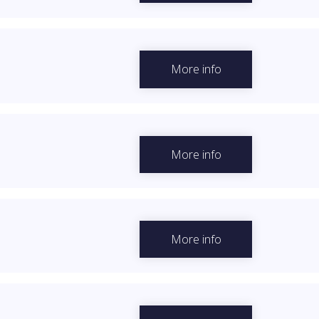
More info
More info
More info