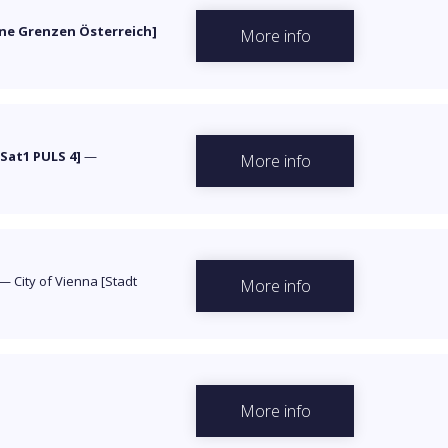
ne Grenzen Österreich]
More info
Sat1 PULS 4]
—
More info
—
City of Vienna [Stadt
More info
More info