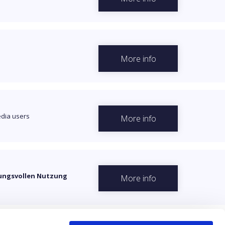
More info
dia users
More info
rtungsvollen Nutzung
More info