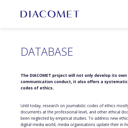
DATABASE
The DIACOMET project will not only develop its own
communication conduct, it also offers a systematic 
codes of ethics.
Until today, research on journalistic codes of ethics most
documents at the professional level, and other ethical do
been neglected by empirical studies. To address new ethic
digital media world, media organisations update their in-