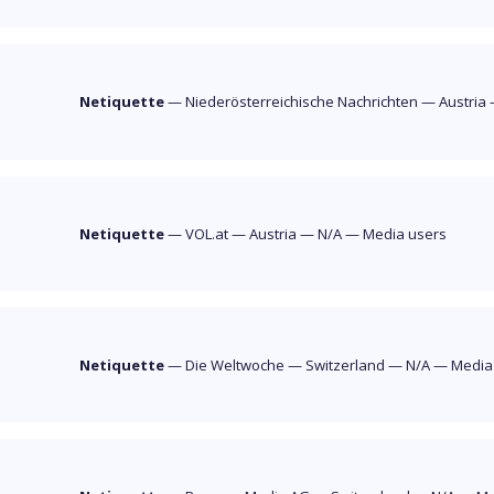
Netiquette
—
Niederösterreichische Nachrichten
—
Austria
Netiquette
—
VOL.at
—
Austria
—
N/A
—
Media users
Netiquette
—
Die Weltwoche
—
Switzerland
—
N/A
—
Media