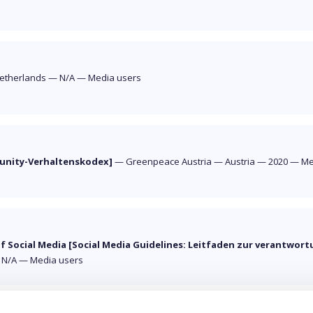
etherlands
—
N/A
—
Media users
munity-Verhaltenskodex]
—
Greenpeace Austria
—
Austria
—
2020
—
Me
of Social Media [Social Media Guidelines: Leitfaden zur verantwo
—
N/A
—
Media users
« Previous
1
2
3
4
Next »