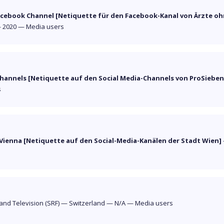
acebook Channel [Netiquette für den Facebook-Kanal von Ärzte oh
—
2020
—
Media users
Channels [Netiquette auf den Social Media-Channels von ProSieben
s
 Vienna [Netiquette auf den Social-Media-Kanälen der Stadt Wien]
and Television (SRF)
—
Switzerland
—
N/A
—
Media users