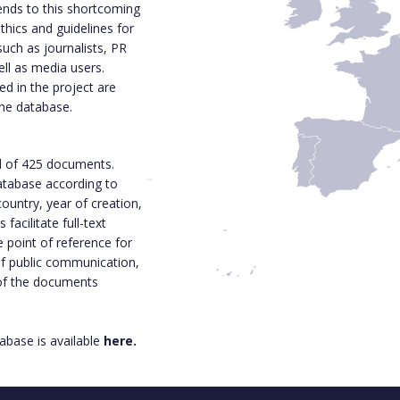
ends to this shortcoming
thics and guidelines for
such as journalists, PR
ell as media users.
d in the project are
ine database.
l of 425 documents.
 database according to
ountry, year of creation,
acilitate full-text
e point of reference for
 of public communication,
 of the documents
base is available
here.