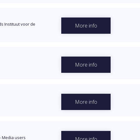
s Instituut voor de
More info
More info
More info
—
Media users
More info