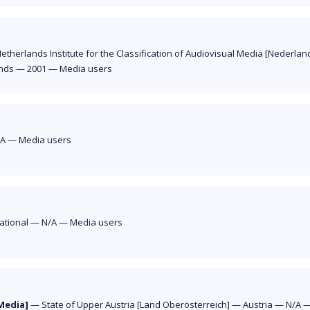
etherlands Institute for the Classification of Audiovisual Media [Nederland
nds
—
2001
—
Media users
/A
—
Media users
ational
—
N/A
—
Media users
Media]
—
State of Upper Austria [Land Oberösterreich]
—
Austria
—
N/A