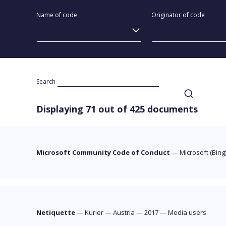
Name of code
Originator of code
Search
Displaying 71 out of 425 documents
Microsoft Community Code of Conduct
—
Microsoft (Bing
Netiquette
—
Kurier
—
Austria
—
2017
—
Media users