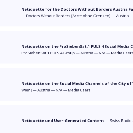
Netiquette for the Doctors Without Borders Austria F
—
Doctors Without Borders [Ärzte ohne Grenzen]
—
Austria
Netiquette on the ProSiebenSat.1 PULS 4 Social Media 
ProSiebenSat.1 PULS 4 Group
—
Austria
—
N/A
—
Media user
Netiquette on the Social Media Channels of the City of
Wien]
—
Austria
—
N/A
—
Media users
Netiquette und User-Generated Content
—
Swiss Radio 