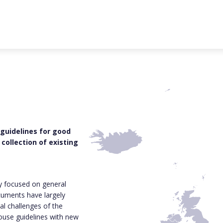
 guidelines for good
collection of existing
ly focused on general
cuments have largely
al challenges of the
house guidelines with new