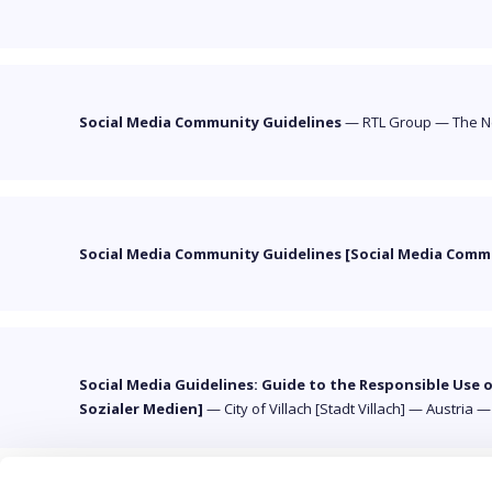
Social Media Community Guidelines
—
RTL Group
—
The N
Social Media Community Guidelines [Social Media Com
Social Media Guidelines: Guide to the Responsible Use 
Sozialer Medien]
—
City of Villach [Stadt Villach]
—
Austria