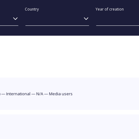
Country
Year of creation
)
—
International
—
N/A
—
Media users