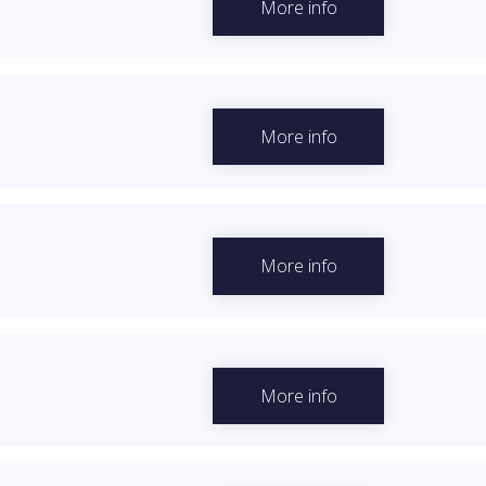
More info
More info
More info
More info