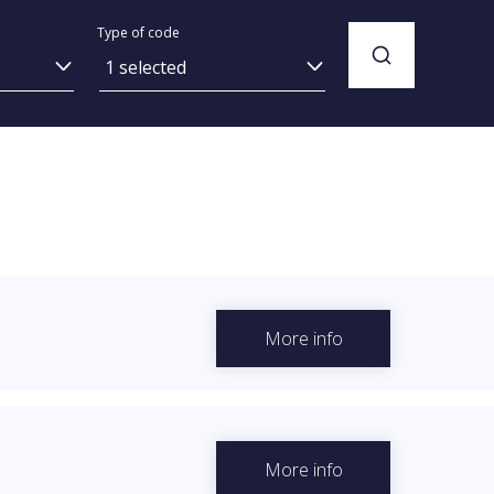
Type of code
1 selected
More info
More info