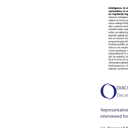
DIA
Dece
Representative
interviewed for