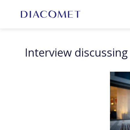
Interview discussin