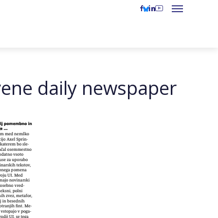
vene daily newspaper