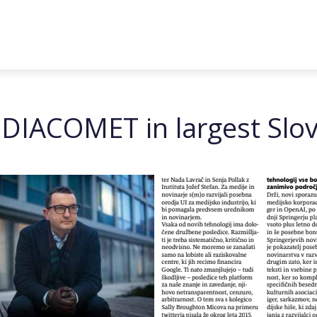
g DIACOMET in largest Slo