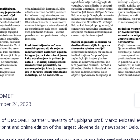
COMET
mber 24, 2023
 of DIACOMET partner University of Ljubljana prof. Marko Milosavlje
 print and online edition of the
largest Slovene daily newspaper Delo
.