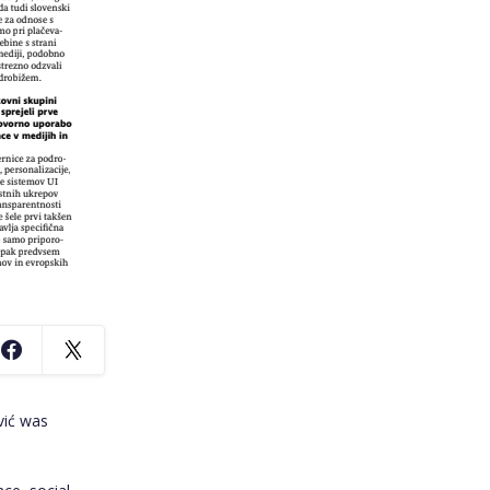
vić was