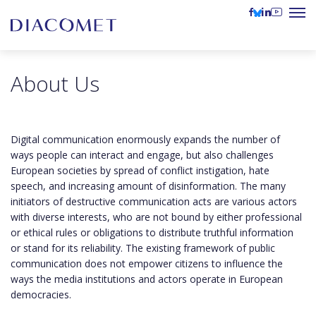
About Us
Digital communication enormously expands the number of
ways people can interact and engage, but also challenges
European societies by spread of conflict instigation, hate
speech, and increasing amount of disinformation. The many
initiators of destructive communication acts are various actors
with diverse interests, who are not bound by either professional
or ethical rules or obligations to distribute truthful information
or stand for its reliability. The existing framework of public
communication does not empower citizens to influence the
ways the media institutions and actors operate in European
democracies.