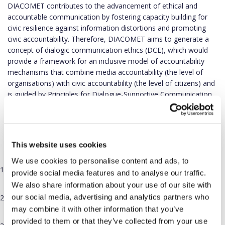
DIACOMET contributes to the advancement of ethical and
accountable communication by fostering capacity building for
civic resilience against information distortions and promoting
civic accountability. Therefore, DIACOMET aims to generate a
concept of dialogic communication ethics (DCE), which would
provide a framework for an inclusive model of accountability
mechanisms that combine media accountability (the level of
organisations) with civic accountability (the level of citizens) and
is guided by Principles for Dialogue-Supportive Communication.
The DIACOMET proposal explicitly addresses the aims of the
Horizon Europe Culture, creativity and inclusive society Work
Programme, the Topic, the Call and the European Democracy
This website uses cookies
Action Plan through:
We use cookies to personalise content and ads, to
Analysis of the role of dialogic communication in existing ethics
provide social media features and to analyse our traffic.
codes and guidelines and formulation of the principles.
We also share information about your use of our site with
our social media, advertising and analytics partners who
A novel concept of inclusive civic accountability bodies and a
tested accountability mechanism.
may combine it with other information that you’ve
provided to them or that they’ve collected from your use