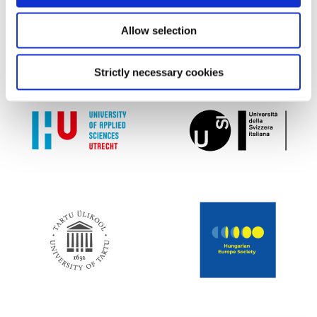
Allow selection
Strictly necessary cookies