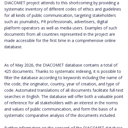
DIACOMET project attends to this shortcoming by providing a
systematic inventory of different codes of ethics and guidelines
for all kinds of public communication, targeting stakeholders
such as journalists, PR professionals, advertisers, digital
platform operators as well as media users. Examples of such
documents from all countries represented in the project are
made accessible for the first time in a comprehensive online
database.
As of May 2026, the DIACOMET database contains a total of
425 documents. Thanks to systematic indexing, it is possible to
filter the database according to keywords including the name of
the code, the originator, country, year of creation, and type of
code. Automated translations of all documents facilitate full-text
searches in English. The database will offer both a valuable point
of reference for all stakeholders with an interest in the norms
and values of public communication, and form the basis of a
systematic comparative analysis of the documents included.
Further information on the concept of the DIACOMET database