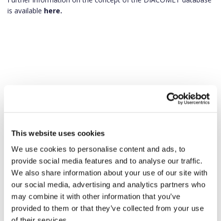
is available
here.
This website uses cookies
We use cookies to personalise content and ads, to
provide social media features and to analyse our traffic.
We also share information about your use of our site with
our social media, advertising and analytics partners who
may combine it with other information that you’ve
provided to them or that they’ve collected from your use
of their services.