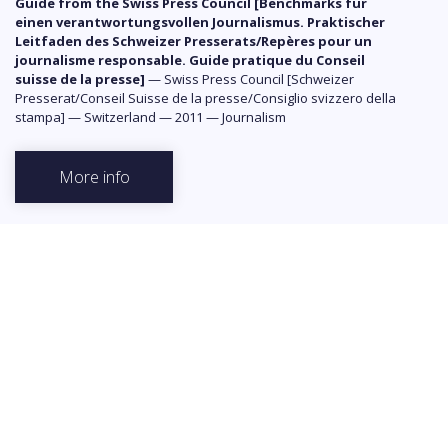
Guide from the Swiss Press Council [Benchmarks für
einen verantwortungsvollen Journalismus. Praktischer
Leitfaden des Schweizer Presserats/Repères pour un
journalisme responsable. Guide pratique du Conseil
suisse de la presse]
—
Swiss Press Council [Schweizer
Presserat/Conseil Suisse de la presse/Consiglio svizzero della
stampa]
—
Switzerland
—
2011
—
Journalism
More info