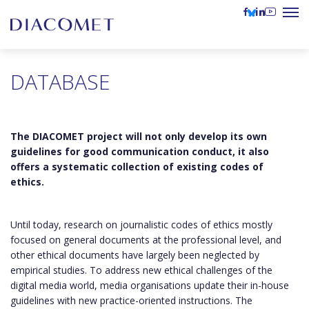
DATABASE
The DIACOMET project will not only develop its own
guidelines for good communication conduct, it also
offers a systematic collection of existing codes of
ethics.
Until today, research on journalistic codes of ethics mostly
focused on general documents at the professional level, and
other ethical documents have largely been neglected by
empirical studies. To address new ethical challenges of the
digital media world, media organisations update their in-house
guidelines with new practice-oriented instructions. The