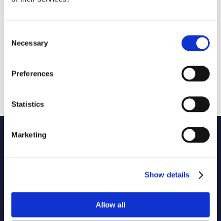
Consent
Necessary
Selection
Preferences
Statistics
Marketing
Name of code
1 selected
Originator of code
Show details
Allow all
Country