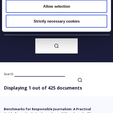
Allow selection
Year of creation
Strictly necessary cookies
Type of code
Search
Displaying 1 out of 425 documents
Benchmarks for Responsible Journalism: A Practical