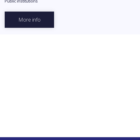
Public institutions
More info