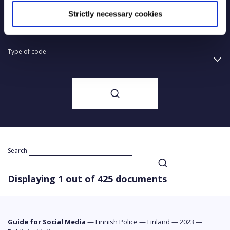
Strictly necessary cookies
Year of creation
Type of code
Search
Displaying 1 out of 425 documents
Guide for Social Media
—
Finnish Police
—
Finland
—
2023
—