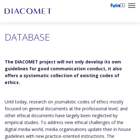
DATABASE
The DIACOMET project will not only develop its own
guidelines for good communication conduct, it also
offers a systematic collection of existing codes of
ethics.
Until today, research on journalistic codes of ethics mostly
focused on general documents at the professional level, and
other ethical documents have largely been neglected by
empirical studies. To address new ethical challenges of the
digital media world, media organisations update their in-house
guidelines with new practice-oriented instructions. The