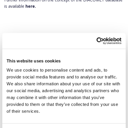
is available
here.
This website uses cookies
We use cookies to personalise content and ads, to
provide social media features and to analyse our traffic.
We also share information about your use of our site with
our social media, advertising and analytics partners who
may combine it with other information that you’ve
provided to them or that they’ve collected from your use
of their services.