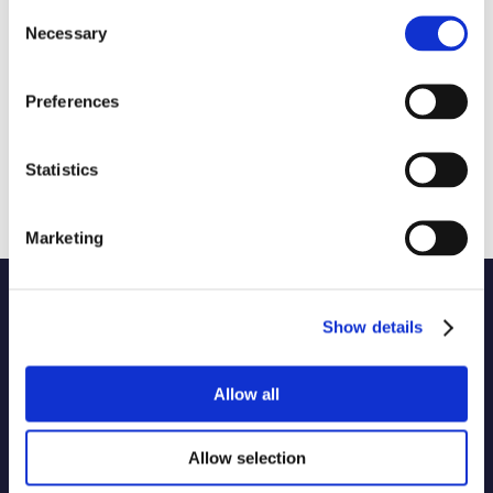
Consent
Necessary
Selection
Preferences
Statistics
Marketing
Name of code
Show details
1 selected
Originator of code
Allow all
Allow selection
Country