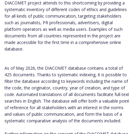
DIACOMET project attends to this shortcoming by providing a
systematic inventory of different codes of ethics and guidelines
for all kinds of public communication, targeting stakeholders
such as journalists, PR professionals, advertisers, digital
platform operators as well as media users. Examples of such
documents from all countries represented in the project are
made accessible for the first time in a comprehensive online
database.
As of May 2026, the DIACOMET database contains a total of
425 documents. Thanks to systematic indexing, it is possible to
filter the database according to keywords including the name of
the code, the originator, country, year of creation, and type of
code. Automated translations of all documents facilitate full-text
searches in English. The database will offer both a valuable point
of reference for all stakeholders with an interest in the norms
and values of public communication, and form the basis of a
systematic comparative analysis of the documents included.
Further information on the concept of the DIACOMET database