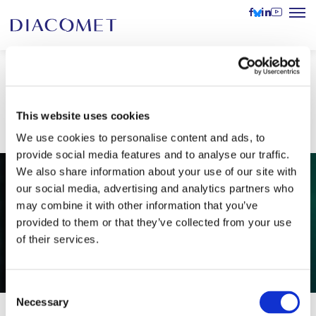
DIACOMET on new Slovenian
podcast Dolenjski list (VIDEO)
This website uses cookies
We use cookies to personalise content and ads, to
provide social media features and to analyse our traffic.
We also share information about your use of our site with
our social media, advertising and analytics partners who
may combine it with other information that you’ve
provided to them or that they’ve collected from your use
of their services.
Consent
Necessary
Selection