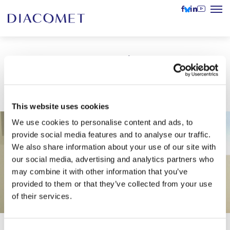
DIACOMET at the Austrian
UNESCO Commission’s Event
This website uses cookies
We use cookies to personalise content and ads, to
provide social media features and to analyse our traffic.
We also share information about your use of our site with
our social media, advertising and analytics partners who
may combine it with other information that you’ve
provided to them or that they’ve collected from your use
of their services.