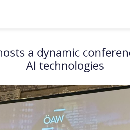
sts a dynamic conferenc
AI technologies