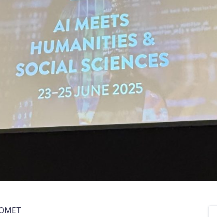
COMET