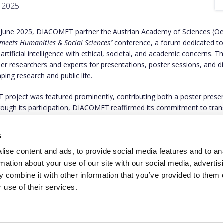
, 2025
 June 2025, DIACOMET partner the Austrian Academy of Sciences (Oe
 meets Humanities & Social Sciences”
conference, a forum dedicated to
 artificial intelligence with ethical, societal, and academic concerns. T
er researchers and experts for presentations, poster sessions, and d
ping research and public life.
roject was featured prominently, contributing both a poster prese
hrough its participation, DIACOMET reaffirmed its commitment to tra
, and democratic values in the age of AI-driven communication.
s
to find out more about the event on
this link
.
ise content and ads, to provide social media features and to an
rmation about your use of our site with our social media, advertis
 combine it with other information that you’ve provided to them o
 use of their services.
This project has rece