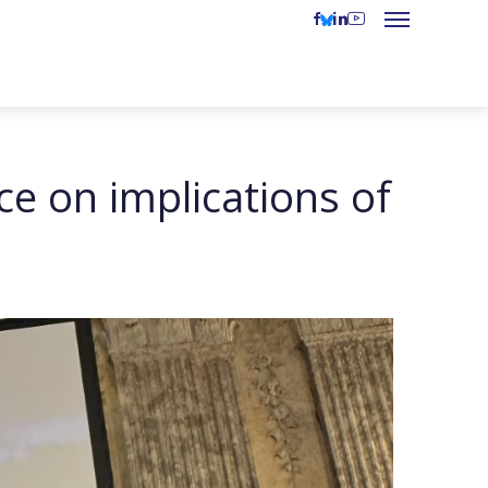
e on implications of