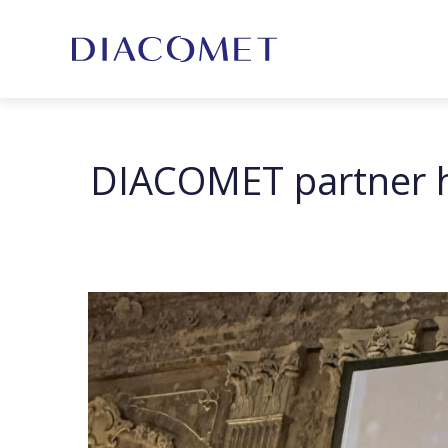
DIACOMET partner ho