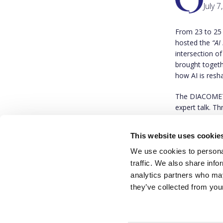
July 7
From 23 to 25
hosted the
“AI
intersection of
brought togeth
how AI is resha
The DIACOMET p
expert talk. T
accountability
This website uses cookie
We invite you 
We use cookies to personal
traffic. We also share info
analytics partners who may
they’ve collected from your