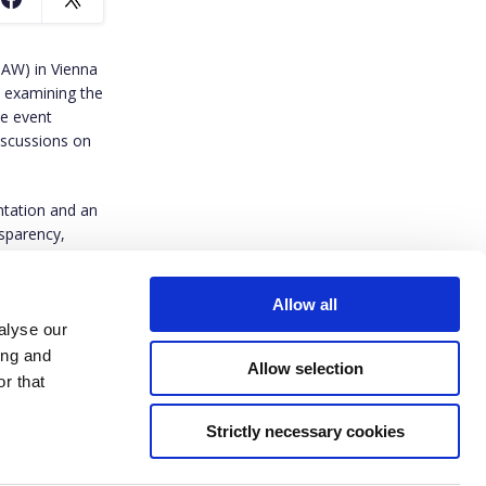
AW) in Vienna
 examining the
he event
iscussions on
ntation and an
nsparency,
Allow all
alyse our
ing and
Allow selection
r that
Strictly necessary cookies
ived funding from the European Union’s Horizon Europe research and innovation