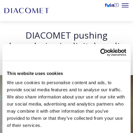
DIACOMET pushing
boundaries in digital media
literacy
This website uses cookies
We use cookies to personalise content and ads, to
provide social media features and to analyse our traffic.
We also share information about your use of our site with
our social media, advertising and analytics partners who
may combine it with other information that you’ve
provided to them or that they’ve collected from your use
of their services.