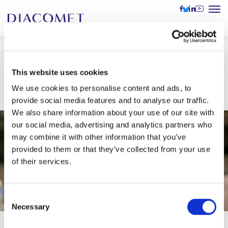
Lively audience at our
This website uses cookies
conference in Estonia
We use cookies to personalise content and ads, to
provide social media features and to analyse our traffic.
We also share information about your use of our site with
our social media, advertising and analytics partners who
may combine it with other information that you’ve
provided to them or that they’ve collected from your use
of their services.
Consent
Necessary
Selection