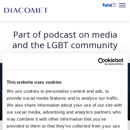
Part of podcast on media
and the LGBT community
This website uses cookies
We use cookies to personalise content and ads, to
provide social media features and to analyse our traffic.
We also share information about your use of our site with
our social media, advertising and analytics partners who
may combine it with other information that you’ve
provided to them or that they’ve collected from your use