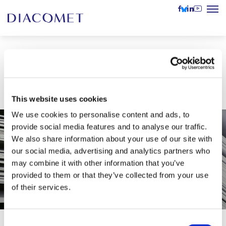
Scientific paper in acclaimed
international journal
This website uses cookies
We use cookies to personalise content and ads, to
provide social media features and to analyse our traffic.
We also share information about your use of our site with
our social media, advertising and analytics partners who
may combine it with other information that you’ve
provided to them or that they’ve collected from your use
of their services.
Consent