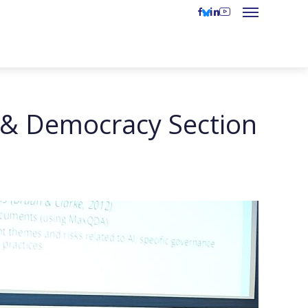
 & Democracy Section