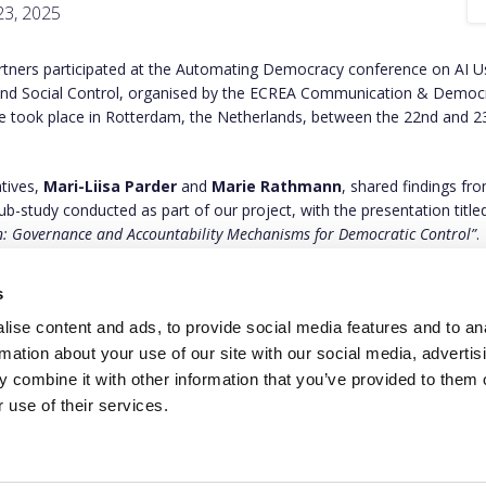
3, 2025
ners participated at the Automating Democracy conference on AI 
 and Social Control, organised by the ECREA Communication & Democr
e took place in Rotterdam, the Netherlands, between the 22nd and 2
tives,
Mari-Liisa Parder
and
Marie Rathmann
, shared findings fr
ub-study conducted as part of our project, with the presentation titled
 Governance and Accountability Mechanisms for Democratic Control”
.
out more about our presentation and study on
this link
.
s
ise content and ads, to provide social media features and to an
rmation about your use of our site with our social media, advertis
 combine it with other information that you’ve provided to them o
 use of their services.
This project has rece