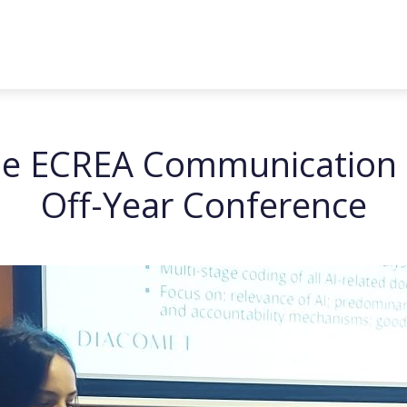
 the ECREA Communication
Off-Year Conference