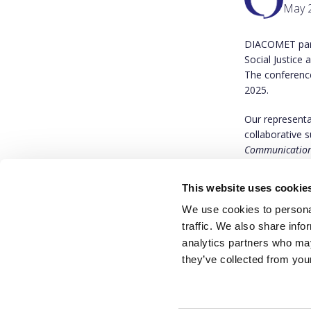
May 2
DIACOMET part
Social Justice
The conferenc
2025.
Our representa
collaborative s
Communication:
You can find 
This website uses cookie
We use cookies to personal
traffic. We also share info
analytics partners who may
they’ve collected from your