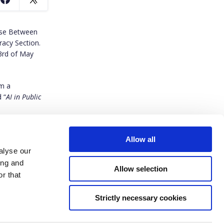
Use Between
acy Section.
3rd of May
om a
 “
AI in Public
Allow all
alyse our
ing and
Allow selection
r that
Strictly necessary cookies
ived funding from the European Union’s Horizon Europe research and innovation