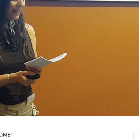
COMET