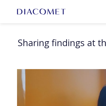
Sharing findings at