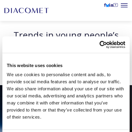
Trends in young people’s
relationship with news
presented at the Möbius
Conference
This website uses cookies
We use cookies to personalise content and ads, to
provide social media features and to analyse our traffic.
We also share information about your use of our site with
our social media, advertising and analytics partners who
may combine it with other information that you’ve
provided to them or that they’ve collected from your use
of their services.