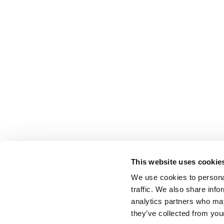
This website uses cookie
We use cookies to personal
traffic. We also share info
analytics partners who may
they’ve collected from your