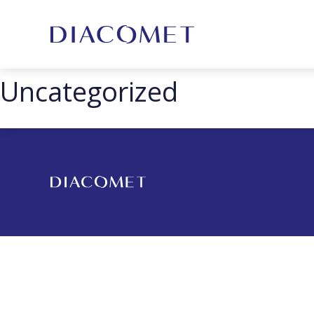
Uncategorized