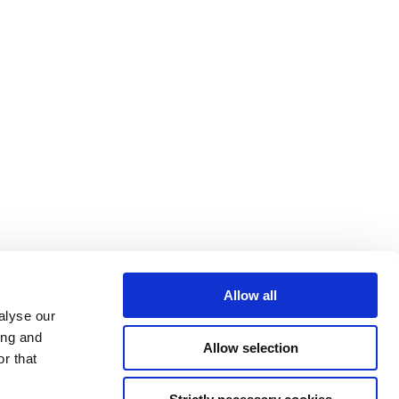
Allow all
alyse our
ing and
Allow selection
r that