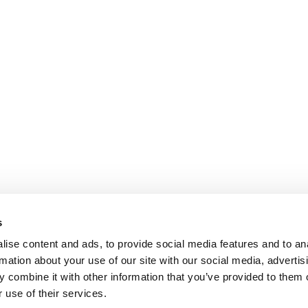
s
ise content and ads, to provide social media features and to an
rmation about your use of our site with our social media, advertis
 combine it with other information that you’ve provided to them o
 use of their services.