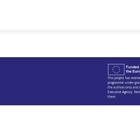
This project has rece
programme under gran
the authors only and 
Executive Agency. Nei
them.