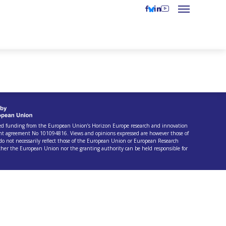
ived funding from the European Union’s Horizon Europe research and innovation
t agreement No 101094816. Views and opinions expressed are however those of
do not necessarily reflect those of the European Union or European Research
ther the European Union nor the granting authority can be held responsible for