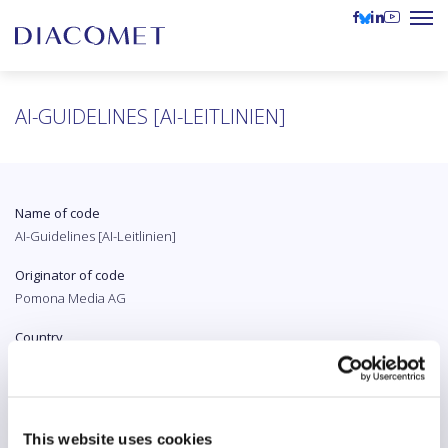
AI-GUIDELINES [AI-LEITLINIEN]
Name of code
AI-Guidelines [AI-Leitlinien]
Originator of code
Pomona Media AG
Country
Switzerland
Original language
German
This website uses cookies