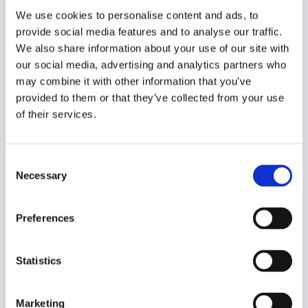
Year of creation
We use cookies to personalise content and ads, to
2023
provide social media features and to analyse our traffic.
We also share information about your use of our site with
Type of code
our social media, advertising and analytics partners who
Journalism
may combine it with other information that you’ve
provided to them or that they’ve collected from your use
Main frame of accountability
of their services.
Market
Transparency
Consent
Public
Necessary
Selection
Legal and regulatory context
Non-mandatory
Preferences
Implementation and enforcement
Voluntary
Statistics
Diversity
No
Marketing