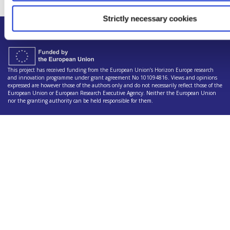
Strictly necessary cookies
This project has received funding from the European Union’s Horizon Europe research
and innovation programme under grant agreement No 101094816. Views and opinions
expressed are however those of the authors only and do not necessarily reflect those of the
European Union or European Research Executive Agency. Neither the European Union
nor the granting authority can be held responsible for them.