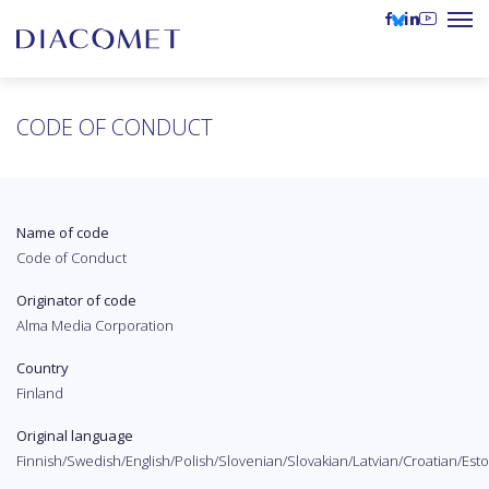
CODE OF CONDUCT
Name of code
Code of Conduct
Originator of code
Alma Media Corporation
Country
Finland
Original language
Finnish/Swedish/English/Polish/Slovenian/Slovakian/Latvian/Croatian/Es