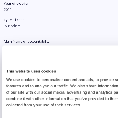
Year of creation
2020
Type of code
Journalism
Main frame of accountability
Market
Transparency
Public
This website uses cookies
Legal and regulatory context
We use cookies to personalise content and ads, to provide s
Non-mandatory
features and to analyse our traffic. We also share informatio
Implementation and enforcement
of our site with our social media, advertising and analytics 
Procedural
combine it with other information that you’ve provided to them
collected from your use of their services.
Diversity
Yes