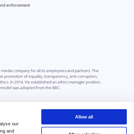
and enforcement
e media company for all its employees and partners. The
 promotion of equality, transparency, anti-corruption,
ics. In 2014, Yle established an ethics manager position,
he model was adopted from the BBC.
Allow all
alyse our
ing and