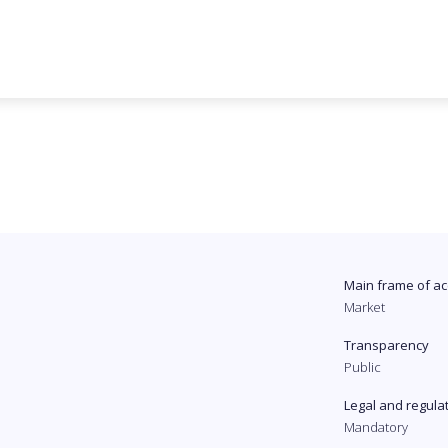
Main frame of ac
Market
Transparency
Public
Legal and regula
Mandatory