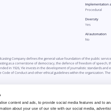
Implementation 
Procedural
Diversity
Yes
AI/automation
No
dcasting Company defines the general value foundation of the public servic
sting as a cornerstone of democracy, the defence of freedom of speech, the
d in 1926, Yle invests in the development of journalistic standards and eth
e Code of Conduct and other ethical guidelines within the organization. T
s
ise content and ads, to provide social media features and to an
rmation about your use of our site with our social media, advertis