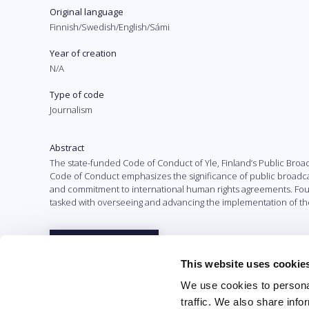
Original language
Finnish/Swedish/English/Sámi
Year of creation
N/A
Type of code
Journalism
Abstract
The state-funded Code of Conduct of Yle, Finland’s Public Broa
Code of Conduct emphasizes the significance of public broadca
and commitment to international human rights agreements. Founde
tasked with overseeing and advancing the implementation of th
Full text
This website uses cookie
We use cookies to personal
traffic. We also share info