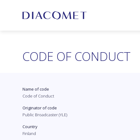
CODE OF CONDUCT
Name of code
Code of Conduct
Originator of code
Public Broadcaster (YLE)
Country
Finland