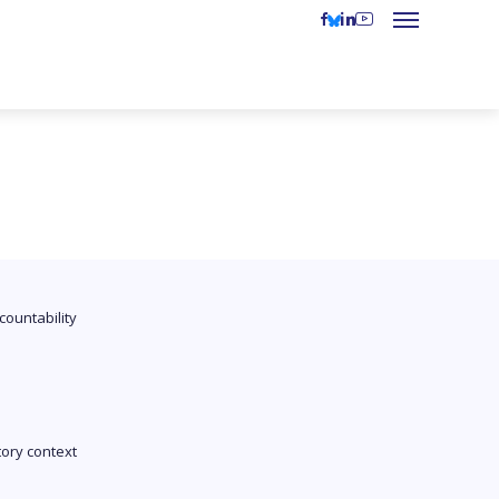
countability
tory context