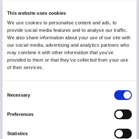
Original language
This website uses cookies
Slovenian
We use cookies to personalise content and ads, to
Year of creation
provide social media features and to analyse our traffic.
2014
We also share information about your use of our site with
our social media, advertising and analytics partners who
Type of code
may combine it with other information that you’ve
Public institutions
provided to them or that they’ve collected from your use
of their services.
Main frame of accountability
Public
Consent
Transparency
Necessary
Selection
Public
Legal and regulatory context
Preferences
Mandatory
Implementation and enforcement
Statistics