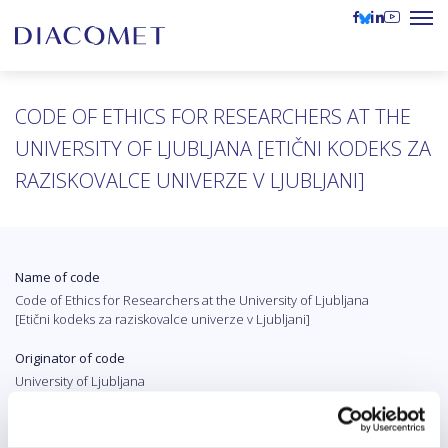
CODE OF ETHICS FOR RESEARCHERS AT THE
UNIVERSITY OF LJUBLJANA [ETIČNI KODEKS ZA
RAZISKOVALCE UNIVERZE V LJUBLJANI]
Name of code
Code of Ethics for Researchers at the University of Ljubljana
[Etični kodeks za raziskovalce univerze v Ljubljani]
Originator of code
University of Ljubljana
Country
Slovenia