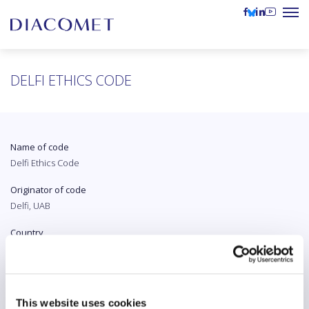
DELFI ETHICS CODE
Name of code
Delfi Ethics Code
Originator of code
Delfi, UAB
Country
Lithuania
Original language
Lithuanian
This website uses cookies