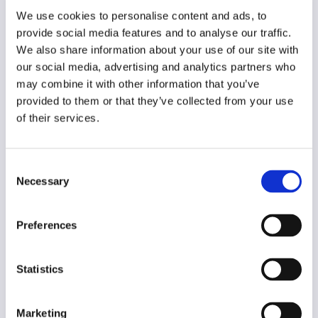
Year of creation
We use cookies to personalise content and ads, to
2013
provide social media features and to analyse our traffic.
We also share information about your use of our site with
Type of code
our social media, advertising and analytics partners who
Journalism
may combine it with other information that you’ve
provided to them or that they’ve collected from your use
Main frame of accountability
of their services.
Market
Transparency
Consent
Public
Necessary
Selection
Legal and regulatory context
Mandatory
Preferences
Implementation and enforcement
Voluntary
Statistics
Diversity
Yes
Marketing