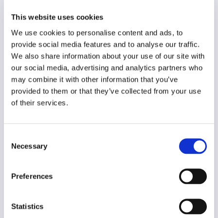
Dutch/English
This website uses cookies
Year of creation
We use cookies to personalise content and ads, to
1964
provide social media features and to analyse our traffic.
Type of code
We also share information about your use of our site with
Advertising
our social media, advertising and analytics partners who
may combine it with other information that you’ve
provided to them or that they’ve collected from your use
Main frame of accountability
of their services.
Professional
Transparency
Public
Consent
Necessary
Selection
Legal and regulatory context
Mandatory
Preferences
Implementation and enforcement
Procedural
Statistics
Diversity