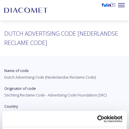
DUTCH ADVERTISING CODE [NEDERLANDSE
RECLAME CODE]
Name of code
Dutch Advertising Code [Nederlandse Reclame Code]
Originator of code
Stichting Reclame Code - Advertising Code Foundation (SRC)
Country
The Netherlands
Original language