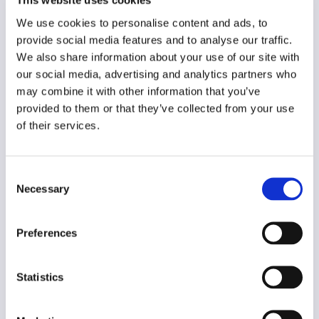
This website uses cookies
Year of creation
We use cookies to personalise content and ads, to
N/A
provide social media features and to analyse our traffic.
Type of code
We also share information about your use of our site with
Small scale/individual media
our social media, advertising and analytics partners who
may combine it with other information that you’ve
provided to them or that they’ve collected from your use
Main frame of accountability
of their services.
Market
Transparency
Public
Consent
Necessary
Selection
Legal and regulatory context
Non-mandatory
Preferences
Implementation and enforcement
Voluntary
Statistics
Diversity
Yes