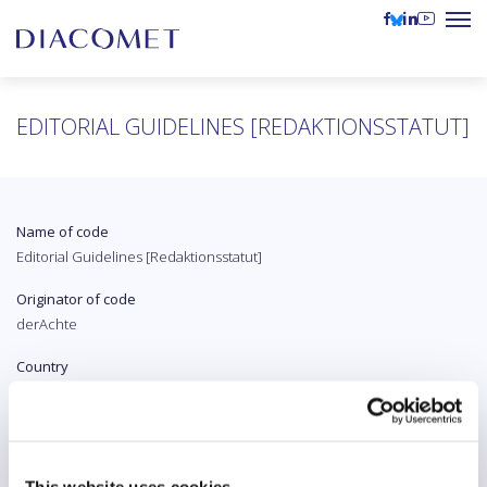
EDITORIAL GUIDELINES [REDAKTIONSSTATUT]
Name of code
Editorial Guidelines [Redaktionsstatut]
Originator of code
derAchte
Country
Austria
Original language
German