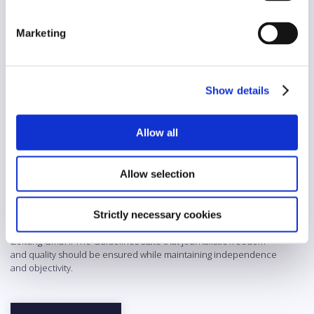
Diversity
Yes
Marketing
AI/automation
No
Show details
Abstract
For a long time, the Wiener Zeitung (now: WZ) was the oldest print
Allow all
daily newspaper in the world. However, since 2023 it has only
been published online with a smaller editorial team as a digital
compass that examines socially relevant topics in depth and
Allow selection
prepares them in line with the claim of constructive journalism –
both on its website wz.at and on social media. These Guidelines
date back to the time before the reorganization and thus to when
the Wiener Zeitung was a printed and multimedia, non-partisan
Strictly necessary cookies
quality daily newspaper owned by the federally funded Wiener
Zeitung GmbH. The Guidelines state that journalistic freedom
and quality should be ensured while maintaining independence
and objectivity.