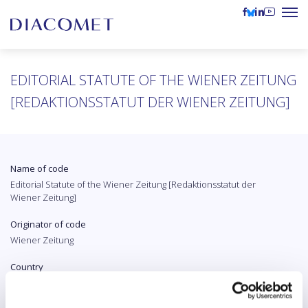
EDITORIAL STATUTE OF THE WIENER ZEITUNG
[REDAKTIONSSTATUT DER WIENER ZEITUNG]
Name of code
Editorial Statute of the Wiener Zeitung [Redaktionsstatut der
Wiener Zeitung]
Originator of code
Wiener Zeitung
Country
Austria