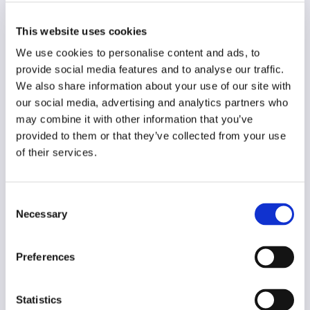
Original language
German
This website uses cookies
Year of creation
We use cookies to personalise content and ads, to
2015
provide social media features and to analyse our traffic.
We also share information about your use of our site with
Type of code
our social media, advertising and analytics partners who
Journalism
may combine it with other information that you’ve
provided to them or that they’ve collected from your use
Main frame of accountability
of their services.
Market
Transparency
Consent
Public
Necessary
Selection
Legal and regulatory context
Non-mandatory
Preferences
Implementation and enforcement
Voluntary
Statistics