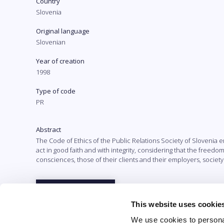
Country
Slovenia
Original language
Slovenian
Year of creation
1998
Type of code
PR
Abstract
The Code of Ethics of the Public Relations Society of Sloveni
act in good faith and with integrity, considering that the freedom 
consciences, those of their clients and their employers, society
Full text
This website uses cookie
We use cookies to personal