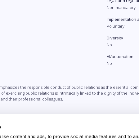
Legal and regula
Non-mandatory
Implementation 
Voluntary
Diversity
No
AI/automation
No
a emphasizes the responsible conduct of public relations as the essential 
of exercising public relations is intrinsically linked to the dignity of the ind
 and their professional colleagues.
s
ise content and ads, to provide social media features and to an