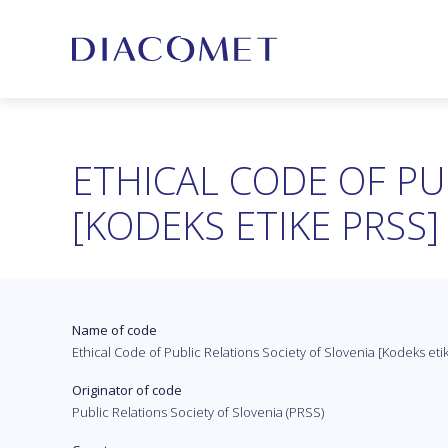
ETHICAL CODE OF PU
[KODEKS ETIKE PRSS]
Name of code
Ethical Code of Public Relations Society of Slovenia [Kodeks et
Originator of code
Public Relations Society of Slovenia (PRSS)