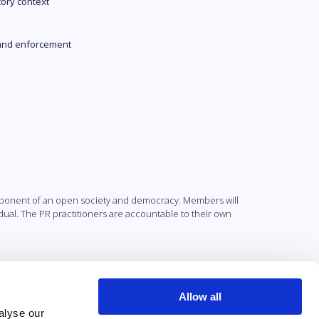
tory context
and enforcement
component of an open society and democracy. Members will
ividual. The PR practitioners are accountable to their own
Allow all
alyse our