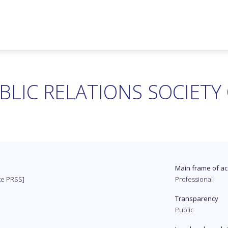
BLIC RELATIONS SOCIETY
Main frame of ac
ike PRSS]
Professional
Transparency
Public