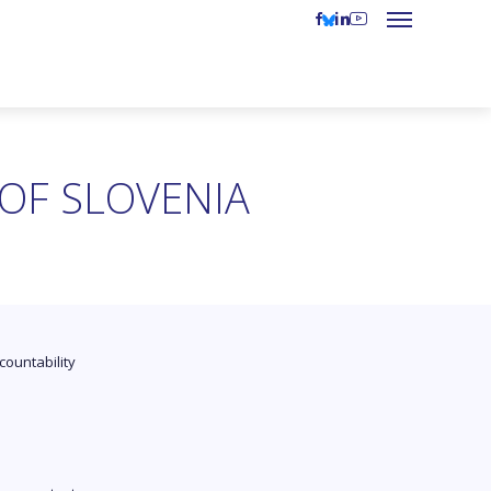
 OF SLOVENIA
countability