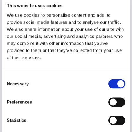
Year of creation
This website uses cookies
N/A
We use cookies to personalise content and ads, to
provide social media features and to analyse our traffic.
Type of code
Media users
We also share information about your use of our site with
our social media, advertising and analytics partners who
may combine it with other information that you’ve
Main frame of accountability
provided to them or that they’ve collected from your use
Market
of their services.
Transparency
Public
Consent
Legal and regulatory context
Necessary
Selection
Non-mandatory
Implementation and enforcement
Preferences
Voluntary
Diversity
Statistics
Yes