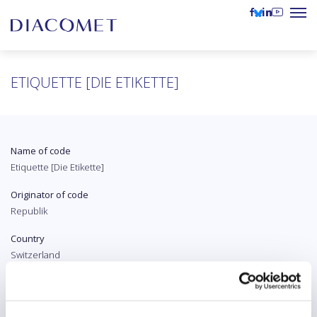
ETIQUETTE [DIE ETIKETTE]
Name of code
Etiquette [Die Etikette]
Originator of code
Republik
Country
Switzerland
Original language
German