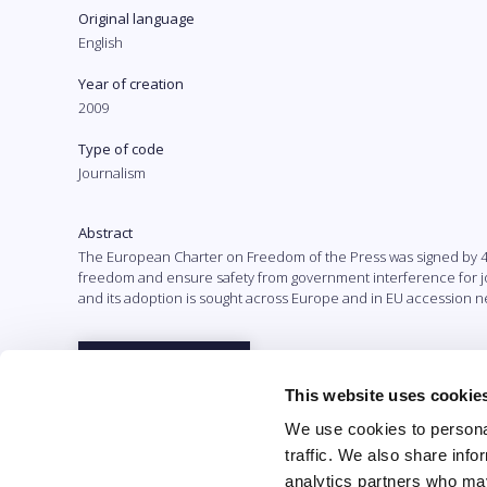
Original language
English
Year of creation
2009
Type of code
Journalism
Abstract
The European Charter on Freedom of the Press was signed by 48 e
freedom and ensure safety from government interference for jour
and its adoption is sought across Europe and in EU accession neg
Full text
This website uses cookie
We use cookies to personal
traffic. We also share info
analytics partners who may