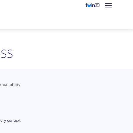
ESS
countability
tory context