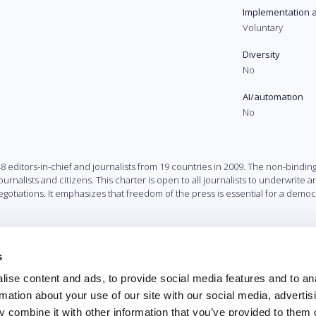
Implementation 
Voluntary
Diversity
No
AI/automation
No
ditors-in-chief and journalists from 19 countries in 2009. The non-binding G
nalists and citizens. This charter is open to all journalists to underwrite 
otiations. It emphasizes that freedom of the press is essential for a democr
s
ise content and ads, to provide social media features and to an
rmation about your use of our site with our social media, advertis
 combine it with other information that you’ve provided to them o