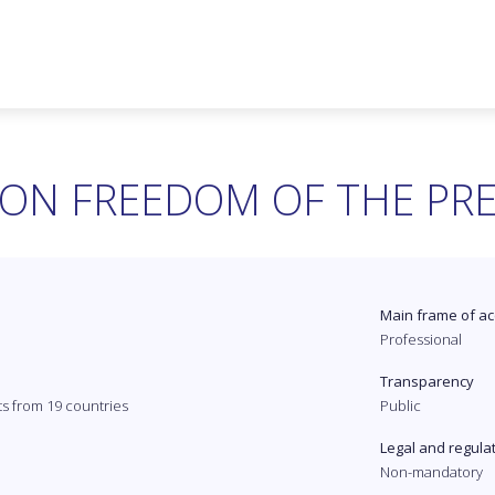
ON FREEDOM OF THE PR
Main frame of ac
Professional
Transparency
ts from 19 countries
Public
Legal and regula
Non-mandatory