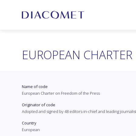
EUROPEAN CHARTER 
Name of code
European Charter on Freedom of the Press
Originator of code
Adopted and signed by 48 editors-in-chief and leading journalis
Country
European