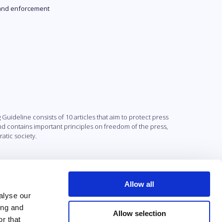
and enforcement
uideline consists of 10 articles that aim to protect press
and contains important principles on freedom of the press,
atic society.
Allow all
alyse our
ing and
Allow selection
r that