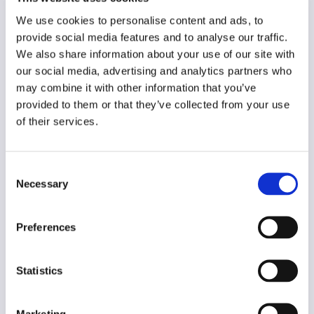
Original language
Estonian
We use cookies to personalise content and ads, to
provide social media features and to analyse our traffic.
Year of creation
We also share information about your use of our site with
2014
our social media, advertising and analytics partners who
may combine it with other information that you’ve
Type of code
provided to them or that they’ve collected from your use
Public institutions
of their services.
Main frame of accountability
Political
Consent
Necessary
Selection
Transparency
Public
Preferences
Legal and regulatory context
Non-mandatory
Statistics
Implementation and enforcement
Procedural
Marketing