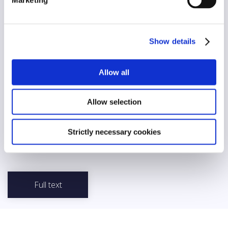
Diversity
No
AI/automation
Show details
No
Allow all
Abstract
Good Practices of a Member of Parliament (MP) was developed
by the Estonian Parliament and sets out the general principles
Allow selection
that an MP should follow. The document emphasizes the need
for honesty, fairness and impartiality, stressing that actions that
could harm them should not be undertaken. It also states that an
Strictly necessary cookies
MP should be respectful and polite while avoiding inappropriate
language in public communication.
Full text