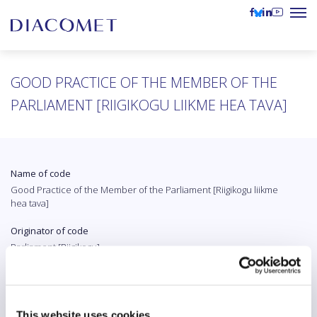
GOOD PRACTICE OF THE MEMBER OF THE
PARLIAMENT [RIIGIKOGU LIIKME HEA TAVA]
Name of code
Good Practice of the Member of the Parliament [Riigikogu liikme
hea tava]
Originator of code
Parliament [Riigikogu]
Country
Estonia
This website uses cookies