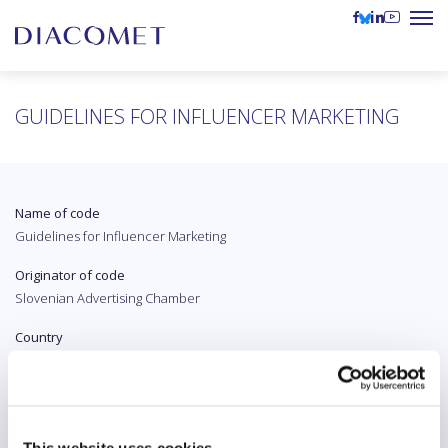
GUIDELINES FOR INFLUENCER MARKETING
Name of code
Guidelines for Influencer Marketing
Originator of code
Slovenian Advertising Chamber
Country
Slovenia
Original language
Slovenian