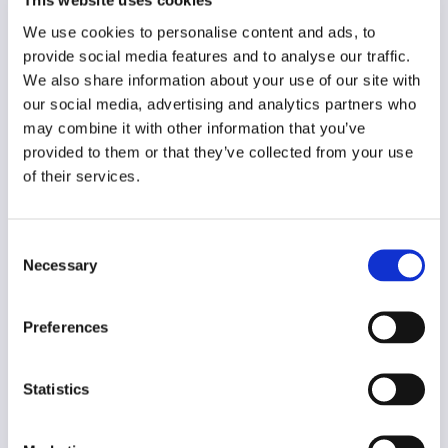
This website uses cookies
Year of creation
We use cookies to personalise content and ads, to
2020
provide social media features and to analyse our traffic.
Type of code
We also share information about your use of our site with
Advertising
our social media, advertising and analytics partners who
may combine it with other information that you’ve
provided to them or that they’ve collected from your use
Main frame of accountability
of their services.
Professional
Transparency
Public
Consent
Necessary
Selection
Legal and regulatory context
Non-mandatory
Preferences
Implementation and enforcement
Voluntary
Statistics
Diversity
No