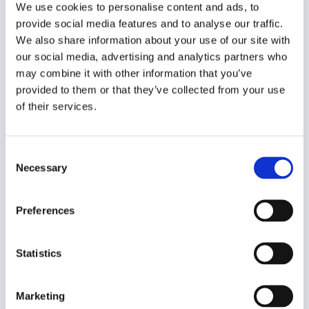
English
We use cookies to personalise content and ads, to
provide social media features and to analyse our traffic.
Year of creation
We also share information about your use of our site with
2001
our social media, advertising and analytics partners who
may combine it with other information that you’ve
Type of code
provided to them or that they’ve collected from your use
Public institutions
of their services.
Main frame of accountability
Political
Consent
Necessary
Selection
Transparency
Public
Preferences
Legal and regulatory context
Mandatory (for employees)
Statistics
Implementation and enforcement
Procedural
Marketing
Diversity