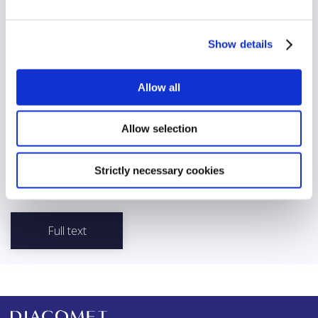
No
AI/automation
Show details
No
Allow all
Abstract
The United Nations (UN) is committed to openness and
transparency in its communication with the media, as stated in its
Allow selection
Media Guidelines for United Nations Officials Relations of the
United Nations Secretariat with the Media. The organization
recognizes the importance of working quickly and honestly with
Strictly necessary cookies
the press to develop a coherent communications strategy.
Full text