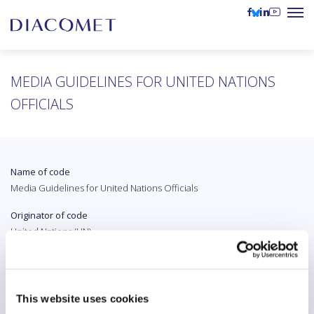
MEDIA GUIDELINES FOR UNITED NATIONS
OFFICIALS
Name of code
Media Guidelines for United Nations Officials
Originator of code
United Nations (UN)
Country
International
This website uses cookies
Original language