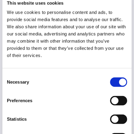
This website uses cookies
Year of creation
N/A
We use cookies to personalise content and ads, to
provide social media features and to analyse our traffic.
Type of code
We also share information about your use of our site with
Journalism
our social media, advertising and analytics partners who
may combine it with other information that you’ve
Main frame of accountability
provided to them or that they’ve collected from your use
Market
of their services.
Transparency
Public
Consent
Necessary
Selection
Legal and regulatory context
Mandatory
Preferences
Implementation and enforcement
Voluntary
Statistics
Diversity
No