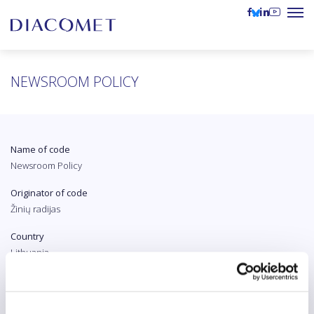
NEWSROOM POLICY
Name of code
Newsroom Policy
Originator of code
Žinių radijas
Country
Lithuania
Original language
Lithuanian