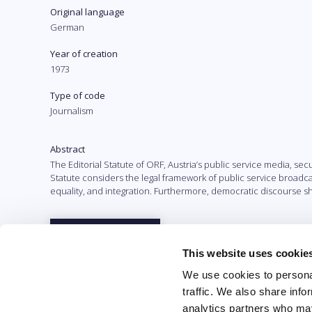
Original language
German
Year of creation
1973
Type of code
Journalism
Abstract
The Editorial Statute of ORF, Austria’s public service media, se
Statute considers the legal framework of public service broad
equality, and integration. Furthermore, democratic discourse sh
Full text
This website uses cookie
We use cookies to personal
traffic. We also share info
analytics partners who may