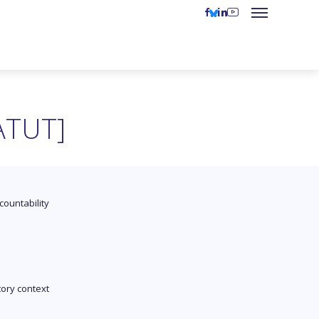
ATUT]
countability
tory context