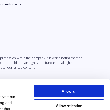
and enforcement
profession within the company. It is worth noting that the
uced uphold human dignity and fundamental rights,
ute journalistic content.
Allow all
alyse our
ing and
Allow selection
r that