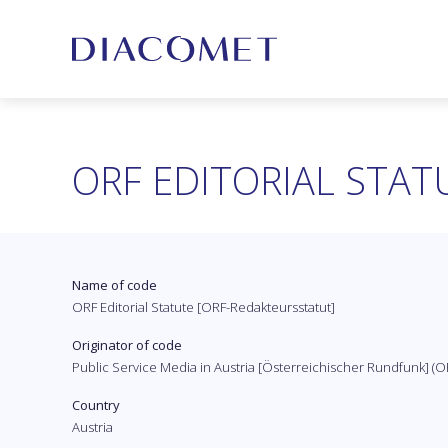
ORF EDITORIAL STAT
Name of code
ORF Editorial Statute [ORF-Redakteursstatut]
Originator of code
Public Service Media in Austria [Österreichischer Rundfunk] (O
Country
Austria