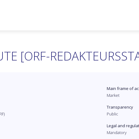
UTE [ORF-REDAKTEURSST
Main frame of ac
Market
Transparency
RF)
Public
Legal and regula
Mandatory