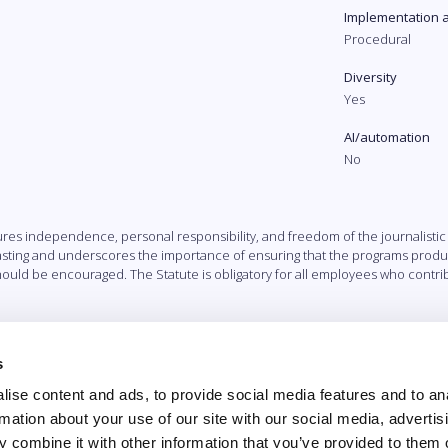
Implementation 
Procedural
Diversity
Yes
AI/automation
No
cures independence, personal responsibility, and freedom of the journalistic 
casting and underscores the importance of ensuring that the programs prod
ould be encouraged. The Statute is obligatory for all employees who contrib
s
ise content and ads, to provide social media features and to an
rmation about your use of our site with our social media, advertis
 combine it with other information that you’ve provided to them o