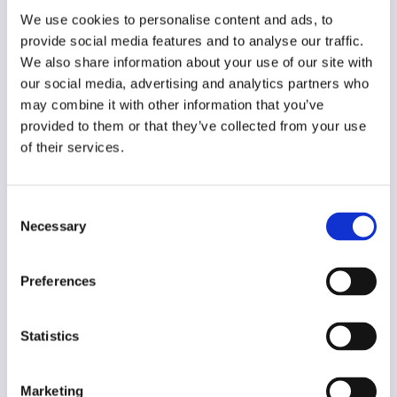
Year of creation
We use cookies to personalise content and ads, to
2020
provide social media features and to analyse our traffic.
We also share information about your use of our site with
Type of code
our social media, advertising and analytics partners who
Journalism
may combine it with other information that you’ve
provided to them or that they’ve collected from your use
Main frame of accountability
of their services.
Market
Transparency
Consent
Public
Necessary
Selection
Legal and regulatory context
Non-mandatory
Preferences
Implementation and enforcement
Voluntary
Statistics
Diversity
No
Marketing