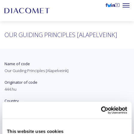
OUR GUIDING PRINCIPLES [ALAPELVEINK]
Name of code
Our Guiding Principles [Alapelveink]
Originator of code
444.hu
Country
Hungary
Original language
Hungarian
This website uses cookies