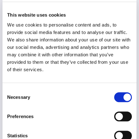
Country
European
This website uses cookies
Original language
We use cookies to personalise content and ads, to
English
provide social media features and to analyse our traffic.
We also share information about your use of our site with
Year of creation
N/A
our social media, advertising and analytics partners who
may combine it with other information that you’ve
Type of code
provided to them or that they’ve collected from your use
Journalism
of their services.
Main frame of accountability
Consent
Market
Necessary
Selection
Transparency
Public
Preferences
Legal and regulatory context
Non-mandatory
Statistics