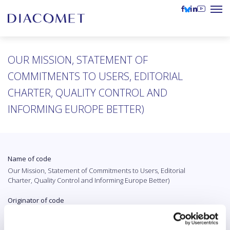
OUR MISSION, STATEMENT OF
COMMITMENTS TO USERS, EDITORIAL
CHARTER, QUALITY CONTROL AND
INFORMING EUROPE BETTER)
Name of code
Our Mission, Statement of Commitments to Users, Editorial
Charter, Quality Control and Informing Europe Better)
Originator of code
Euranet Plus