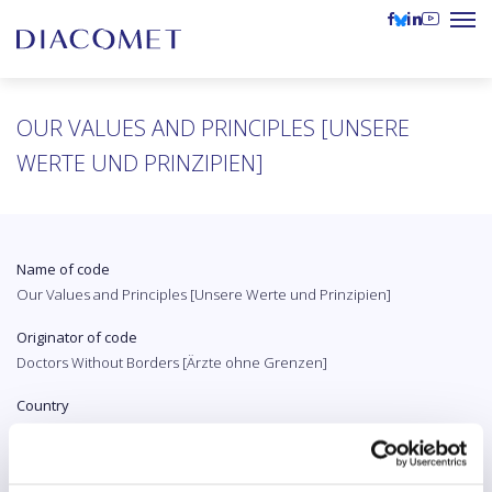
OUR VALUES ​​AND PRINCIPLES [UNSERE
WERTE UND PRINZIPIEN]
Name of code
Our Values ​​and Principles [Unsere Werte und Prinzipien]
Originator of code
Doctors Without Borders [Ärzte ohne Grenzen]
Country
Austria
Original language