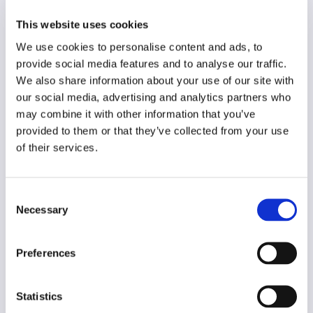
English
This website uses cookies
Year of creation
We use cookies to personalise content and ads, to
N/A
provide social media features and to analyse our traffic.
Type of code
We also share information about your use of our site with
Public institutions
our social media, advertising and analytics partners who
may combine it with other information that you’ve
provided to them or that they’ve collected from your use
Main frame of accountability
of their services.
Public
Transparency
Public
Consent
Necessary
Selection
Legal and regulatory context
Non-mandatory
Preferences
Implementation and enforcement
Voluntary
Statistics
Diversity