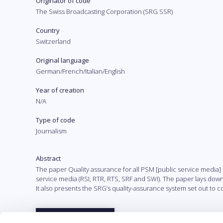
Originator of code
The Swiss Broadcasting Corporation (SRG SSR)
Country
Switzerland
Original language
German/French/Italian/English
Year of creation
N/A
Type of code
Journalism
Abstract
The paper Quality assurance for all PSM [public service media
service media (RSI, RTR, RTS, SRF and SWI). The paper lays down f
It also presents the SRG’s quality-assurance system set out to c
Full text