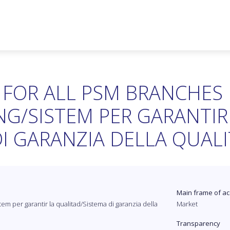
 FOR ALL PSM BRANCHES
G/SISTEM PER GARANTIR
I GARANZIA DELLA QUALI
Main frame of ac
em per garantir la qualitad/Sistema di garanzia della
Market
Transparency