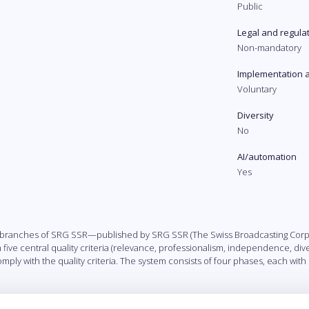
Public
Legal and regula
Non-mandatory
Implementation 
Voluntary
Diversity
No
AI/automation
Yes
] branches of SRG SSR—published by SRG SSR (The Swiss Broadcasting Corpor
ive central quality criteria (relevance, professionalism, independence, diver
omply with the quality criteria. The system consists of four phases, each wit