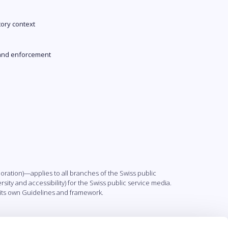
tory context
and enforcement
ation)—applies to all branches of the Swiss public
sity and accessibility) for the Swiss public service media.
h its own Guidelines and framework.