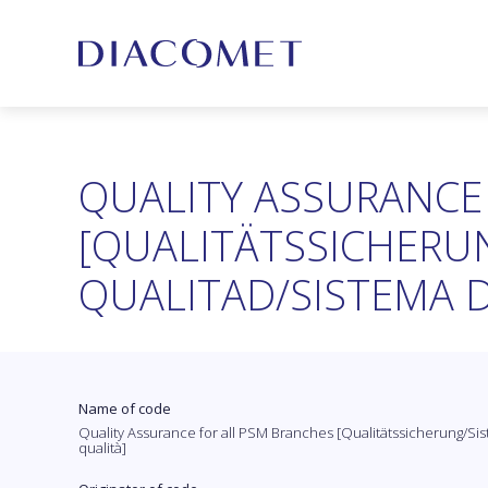
QUALITY ASSURANCE
[QUALITÄTSSICHERUN
QUALITAD/SISTEMA D
Name of code
Quality Assurance for all PSM Branches [Qualitätssicherung/Sist
qualità]