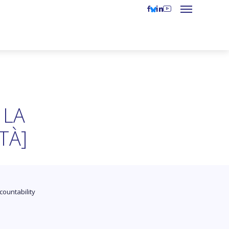
 LA
TÀ]
countability