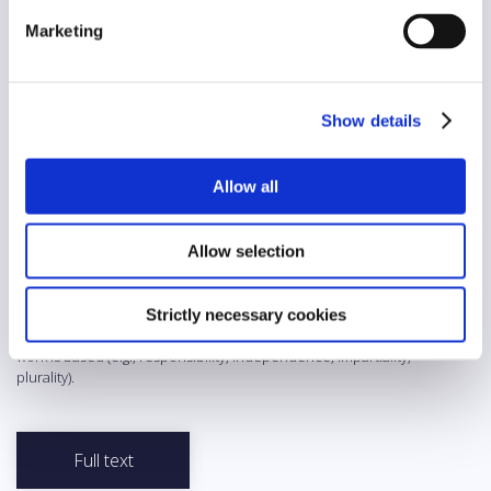
Yes
Marketing
AI/automation
No
Show details
Abstract
The RTS Deontological (Charte déontologique de la RTS)
Allow all
published by the RTS oversees editorial and programming activity
of the public service media broadcasting in French-speaking
Switzerland and concerns all professionals collaborating with the
Allow selection
RTS. The Charter follows in the footsteps of the Declaration of the
Duties and Rights of Journalists (drawn up and approved in
Munich, in November 1971) and the Directives drawn up by the
Swiss Press Council while adding a specific dimension to them.
Strictly necessary cookies
The Charter affirms the values and principles on which the RTS
work is based (e.g., responsibility, independence, impartiality,
plurality).
Full text