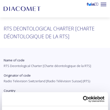
RTS DEONTOLOGICAL CHARTER [CHARTE
DÉONTOLOGIQUE DE LA RTS]
Name of code
RTS Deontological Charter [Charte déontologique de la RTS]
Originator of code
Radio Television Switzerland [Radio Télévision Suisse] (RTS)
Country
Switzerland
Original language