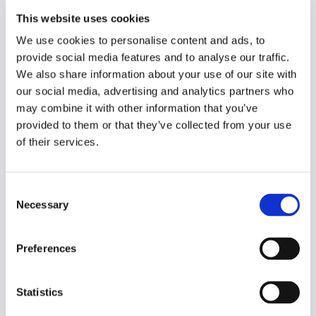
French
This website uses cookies
Year of creation
We use cookies to personalise content and ads, to
2021
provide social media features and to analyse our traffic.
We also share information about your use of our site with
Type of code
our social media, advertising and analytics partners who
Journalism
may combine it with other information that you’ve
provided to them or that they’ve collected from your use
Main frame of accountability
of their services.
Market
Transparency
Consent
Public
Necessary
Selection
Legal and regulatory context
Non-mandatory
Preferences
Implementation and enforcement
Voluntary
Statistics
Diversity