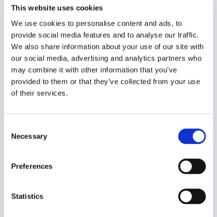
German
This website uses cookies
Year of creation
We use cookies to personalise content and ads, to
N/A
provide social media features and to analyse our traffic.
We also share information about your use of our site with
Type of code
our social media, advertising and analytics partners who
Media users
may combine it with other information that you’ve
provided to them or that they’ve collected from your use
Main frame of accountability
of their services.
Political
Transparency
Consent
Public
Necessary
Selection
Legal and regulatory context
Non-mandatory
Preferences
Implementation and enforcement
Voluntary
Statistics
Diversity