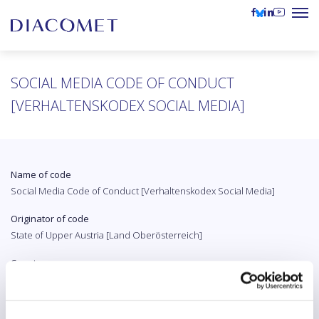
SOCIAL MEDIA CODE OF CONDUCT
[VERHALTENSKODEX SOCIAL MEDIA]
Name of code
Social Media Code of Conduct [Verhaltenskodex Social Media]
Originator of code
State of Upper Austria [Land Oberösterreich]
Country
Austria
Original language