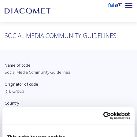
SOCIAL MEDIA COMMUNITY GUIDELINES
Name of code
Social Media Community Guidelines
Originator of code
RTL Group
Country
The Netherlands
Original language
English