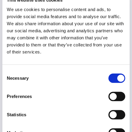
This website uses cookies
Year of creation
We use cookies to personalise content and ads, to
N/A
provide social media features and to analyse our traffic.
Type of code
We also share information about your use of our site with
Media users
our social media, advertising and analytics partners who
may combine it with other information that you’ve
provided to them or that they’ve collected from your use
Main frame of accountability
of their services.
Market
Transparency
Public
Consent
Necessary
Selection
Legal and regulatory context
Non-Mandatory
Preferences
Implementation and enforcement
Voluntary
Statistics
Diversity
Yes