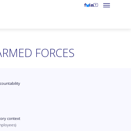
 ARMED FORCES
countability
tory context
mployees)