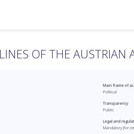
LINES OF THE AUSTRIAN
Main frame of ac
Political
Transparency
Public
Legal and regula
Mandatory (for e