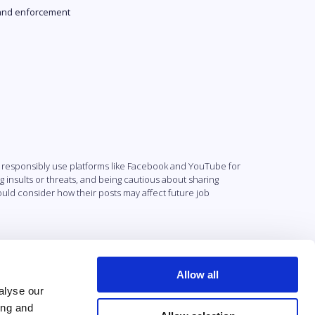
and enforcement
 responsibly use platforms like Facebook and YouTube for
insults or threats, and being cautious about sharing
uld consider how their posts may affect future job
Allow all
alyse our
ing and