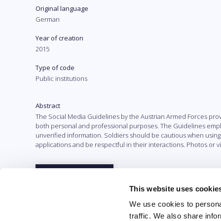
Original language
German
Year of creation
2015
Type of code
Public institutions
Abstract
The Social Media Guidelines by the Austrian Armed Forces prov
both personal and professional purposes. The Guidelines emphas
unverified information. Soldiers should be cautious when using
applications and be respectful in their interactions. Photos or
Full text
This website uses cookie
We use cookies to personal
traffic. We also share info