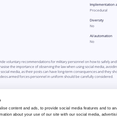
Implementation 
Procedural
Diversity
No
AI/automation
No
ide voluntary recommendations for military personnel on how to safely and
ise the importance of observing the law when using social media, avoiding 
 social media, as their posts can have long-term consequences and they sho
 videos armed forces personnel in uniform should be carefully considered.
s
ise content and ads, to provide social media features and to an
rmation about your use of our site with our social media, advertis