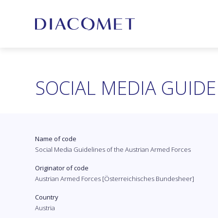
SOCIAL MEDIA GUIDE
Name of code
Social Media Guidelines of the Austrian Armed Forces
Originator of code
Austrian Armed Forces [Österreichisches Bundesheer]
Country
Austria