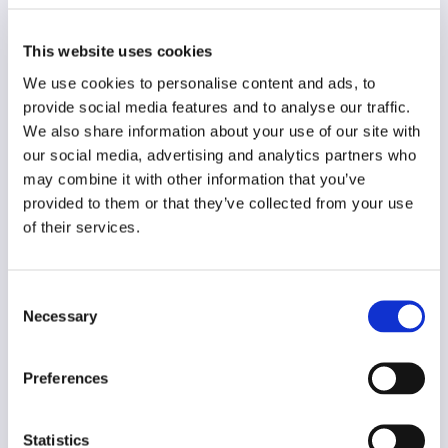
Original language
This website uses cookies
German
We use cookies to personalise content and ads, to
Year of creation
provide social media features and to analyse our traffic.
2015
We also share information about your use of our site with
our social media, advertising and analytics partners who
Type of code
may combine it with other information that you’ve
Other
provided to them or that they’ve collected from your use
of their services.
Main frame of accountability
Professional
Consent
Transparency
Necessary
Selection
Public
Legal and regulatory context
Preferences
Non-mandatory
Implementation and enforcement
Statistics