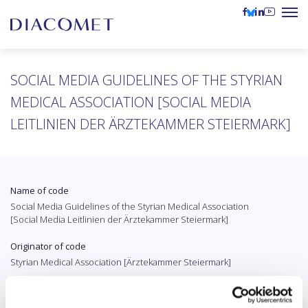
SOCIAL MEDIA GUIDELINES OF THE STYRIAN
MEDICAL ASSOCIATION [SOCIAL MEDIA
LEITLINIEN DER ÄRZTEKAMMER STEIERMARK]
Name of code
Social Media Guidelines of the Styrian Medical Association
[Social Media Leitlinien der Ärztekammer Steiermark]
Originator of code
Styrian Medical Association [Ärztekammer Steiermark]
Country
Austria