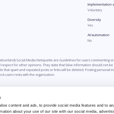
Implementation 
Voluntary
Diversity
Yes
AI/automation
No
itzerland) Social Media Netiquette are Guidelines for users commenting on 
d respect for other opinions. They state that false information should not be
ate that spam and repeated posts or links will be deleted. Posting personal i
ck users rests with the organization.
s
ise content and ads, to provide social media features and to an
rmation about your use of our site with our social media, advertis