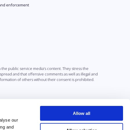
and enforcement
the public service media’s content. They stress the
 spread and that offensive comments as well as illegal and
nformation of others without their consent is prohibited.
Allow all
alyse our
ing and