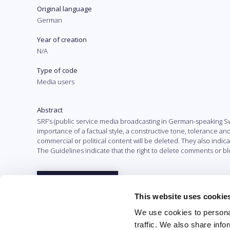
Original language
German
Year of creation
N/A
Type of code
Media users
Abstract
SRF’s (public service media broadcasting in German-speaking Sw
importance of a factual style, a constructive tone, tolerance an
commercial or political content will be deleted. They also indic
The Guidelines indicate that the right to delete comments or blo
Full text
This website uses cookie
We use cookies to personal
traffic. We also share info