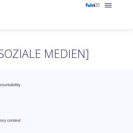
SOZIALE MEDIEN]
countability
tory context