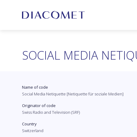
SOCIAL MEDIA NETIQ
Name of code
Social Media Netiquette [Netiquette für soziale Medien]
Originator of code
Swiss Radio and Television (SRF)
Country
Switzerland