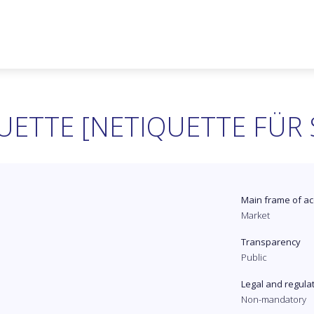
UETTE [NETIQUETTE FÜR 
Main frame of ac
Market
Transparency
Public
Legal and regula
Non-mandatory