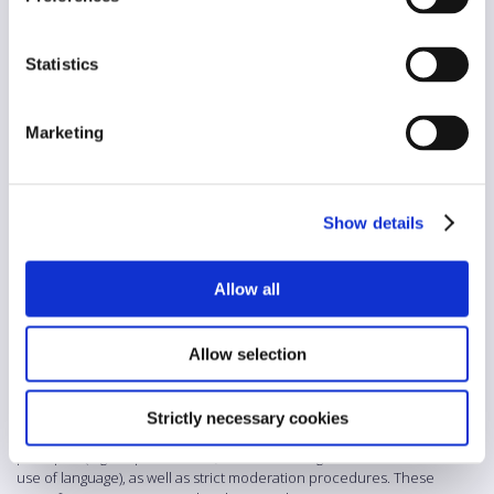
Voluntary
Diversity
Statistics
Yes
AI/automation
Marketing
Yes
Abstract
Show details
These Forum Rules for the comments section of Die Presse
establish a detailed framework to ensure respectful, lawful and
high-quality public discourse. They emphasise civil interaction,
tolerance and personal responsibility, while setting clear limits to
Allow all
freedom of expression where laws or the rights of others are
violated. A wide range of prohibited content is defined, including
hate speech, misinformation, cyberbullying, threats, violence,
Allow selection
illegal activities, privacy violations and harmful or deceptive
practices. The rules also address sensitive areas such as the
protection of minors, public safety, elections and intellectual
Strictly necessary cookies
property. In addition, the guidelines include stylistic “Netiquette”
principles (e.g. respectful tone, clear reasoning and moderate
use of language), as well as strict moderation procedures. These