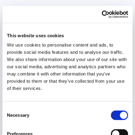
Original language
German
Year of creation
This website uses cookies
2024
We use cookies to personalise content and ads, to
Type of code
provide social media features and to analyse our traffic.
Media users
We also share information about your use of our site with
our social media, advertising and analytics partners who
Main frame of accountability
may combine it with other information that you’ve
Public
provided to them or that they’ve collected from your use
of their services.
Transparency
Public
Consent
Legal and regulatory context
Necessary
Selection
Non-mandatory
Implementation and enforcement
Preferences