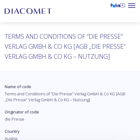
TERMS AND CONDITIONS OF “DIE PRESSE”
VERLAG GMBH & CO KG [AGB „DIE PRESSE“
VERLAG GMBH & CO KG – NUTZUNG]
Name of code
Terms and Conditions of “Die Presse” Verlag GmbH & Co KG [AGB
„Die Presse“ Verlag GmbH & Co KG – Nutzung]
Originator of code
die Presse
Country
Austria