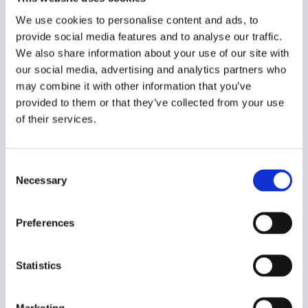
Original language
Estonian
We use cookies to personalise content and ads, to
provide social media features and to analyse our traffic.
Year of creation
We also share information about your use of our site with
2014
our social media, advertising and analytics partners who
may combine it with other information that you’ve
Type of code
provided to them or that they’ve collected from your use
Public institutions
of their services.
Main frame of accountability
Professional
Consent
Necessary
Selection
Transparency
Public
Preferences
Legal and regulatory context
Non-mandatory
Statistics
Implementation and enforcement
Voluntary
Marketing