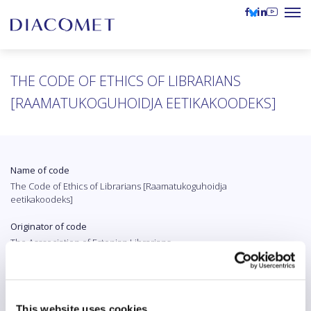
THE CODE OF ETHICS OF LIBRARIANS
[RAAMATUKOGUHOIDJA EETIKAKOODEKS]
Name of code
The Code of Ethics of Librarians [Raamatukoguhoidja
eetikakoodeks]
Originator of code
The Asssociation of Estonian Librarians
Country
Estonia
This website uses cookies