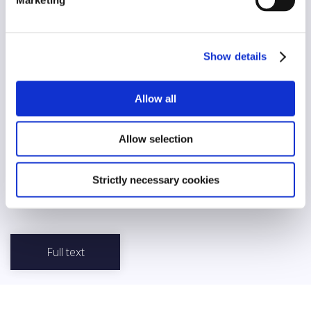
Diversity
Yes
AI/automation
Show details
No
Allow all
Abstract
The Estonian Code of Ethics of Librarians was developed by the
Association of Estonian Libraries and applies to all librarians. The
Allow selection
Code contains principles for librarians’ relationship with society
and readers, and outlines values and principles for the
profession of librarian, including areas such as privacy, neutrality
Strictly necessary cookies
and non-discrimination, preservation of cultural heritage, ethical
use of information, open access, and cooperation.
Full text