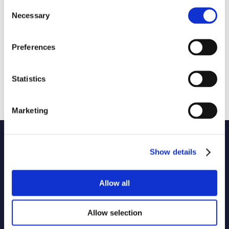
Consent
Necessary
Selection
Preferences
Statistics
Marketing
Name of code
Show details
Originator of code
Allow all
1 selected
Allow selection
Country