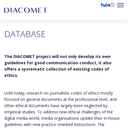
DATABASE
The DIACOMET project will not only develop its own
guidelines for good communication conduct, it also
offers a systematic collection of existing codes of
ethics.
Until today, research on journalistic codes of ethics mostly
focused on general documents at the professional level, and
other ethical documents have largely been neglected by
empirical studies. To address new ethical challenges of the
digital media world, media organisations update their in-house
guidelines with new practice-oriented instructions. The