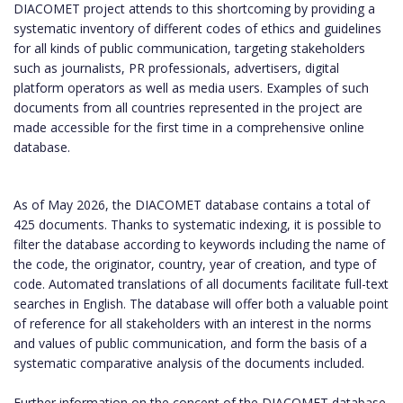
DIACOMET project attends to this shortcoming by providing a
systematic inventory of different codes of ethics and guidelines
for all kinds of public communication, targeting stakeholders
such as journalists, PR professionals, advertisers, digital
platform operators as well as media users. Examples of such
documents from all countries represented in the project are
made accessible for the first time in a comprehensive online
database.
As of May 2026, the DIACOMET database contains a total of
425 documents. Thanks to systematic indexing, it is possible to
filter the database according to keywords including the name of
the code, the originator, country, year of creation, and type of
code. Automated translations of all documents facilitate full-text
searches in English. The database will offer both a valuable point
of reference for all stakeholders with an interest in the norms
and values of public communication, and form the basis of a
systematic comparative analysis of the documents included.
Further information on the concept of the DIACOMET database