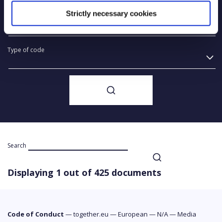
Strictly necessary cookies
Year of creation
Type of code
Search
Displaying 1 out of 425 documents
Code of Conduct
—
together.eu
—
European
—
N/A
—
Media