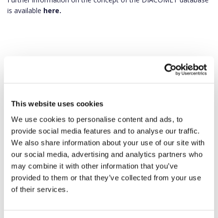
is available
here.
This website uses cookies
We use cookies to personalise content and ads, to
provide social media features and to analyse our traffic.
We also share information about your use of our site with
our social media, advertising and analytics partners who
may combine it with other information that you’ve
provided to them or that they’ve collected from your use
of their services.