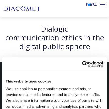
Dialogic
communication ethics in the
digital public sphere
This website uses cookies
We use cookies to personalise content and ads, to
provide social media features and to analyse our traffic.
We also share information about your use of our site with
our social media, advertising and analytics partners who